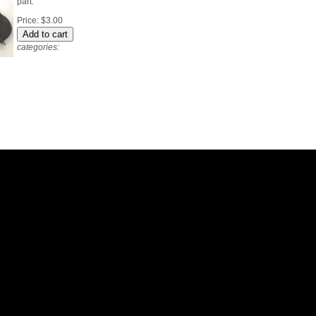
part.
Price:
$3.00
categories: