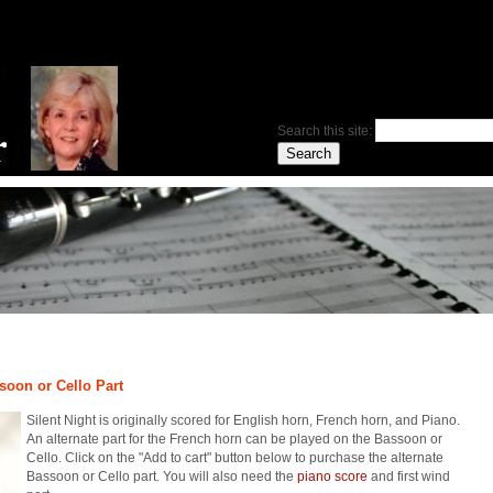
Search this site:
ssoon or Cello Part
Silent Night is originally scored for English horn, French horn, and Piano.
An alternate part for the French horn can be played on the Bassoon or
Cello. Click on the "Add to cart" button below to purchase the alternate
Bassoon or Cello part. You will also need the
piano score
and first wind