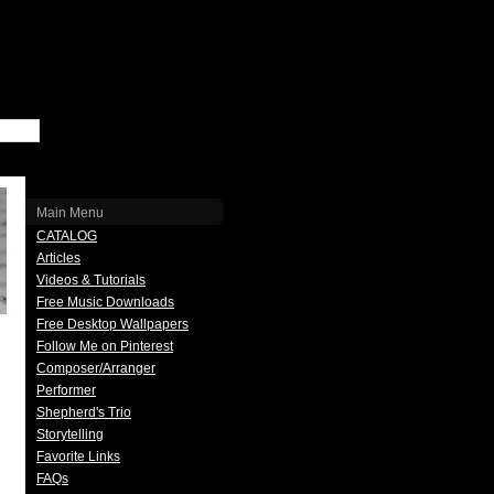
Main Menu
CATALOG
Articles
Videos & Tutorials
Free Music Downloads
Free Desktop Wallpapers
Follow Me on Pinterest
Composer/Arranger
Performer
Shepherd's Trio
Storytelling
Favorite Links
FAQs