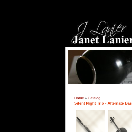
Home
»
Catalog
Silent Night Trio - Alternate Ba