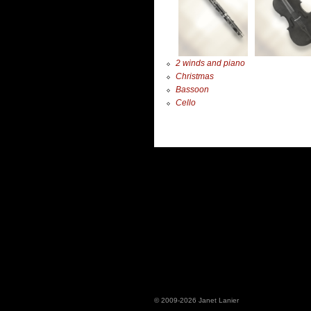
2 winds and piano
Christmas
Bassoon
Cello
© 2009-2026 Janet Lanier