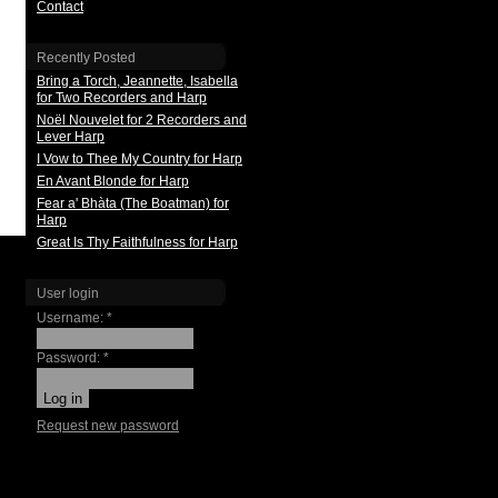
Contact
Recently Posted
Bring a Torch, Jeannette, Isabella
for Two Recorders and Harp
Noël Nouvelet for 2 Recorders and
Lever Harp
I Vow to Thee My Country for Harp
En Avant Blonde for Harp
Fear a' Bhàta (The Boatman) for
Harp
Great Is Thy Faithfulness for Harp
User login
Username:
*
Password:
*
Request new password