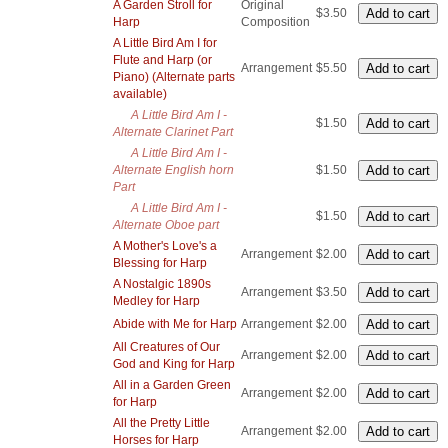
A Garden Stroll for
Original
$3.50
Harp
Composition
A Little Bird Am I for
Flute and Harp (or
Arrangement
$5.50
Piano) (Alternate parts
available)
A Little Bird Am I -
$1.50
Alternate Clarinet Part
A Little Bird Am I -
Alternate English horn
$1.50
Part
A Little Bird Am I -
$1.50
Alternate Oboe part
A Mother's Love's a
Arrangement
$2.00
Blessing for Harp
A Nostalgic 1890s
Arrangement
$3.50
Medley for Harp
Abide with Me for Harp
Arrangement
$2.00
All Creatures of Our
Arrangement
$2.00
God and King for Harp
All in a Garden Green
Arrangement
$2.00
for Harp
All the Pretty Little
Arrangement
$2.00
Horses for Harp