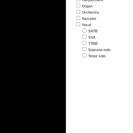
Harpsichord
Organ
Orchestra
Narrator
Vocal
SATB
SSA
TTBB
Soprano solo
Tenor solo