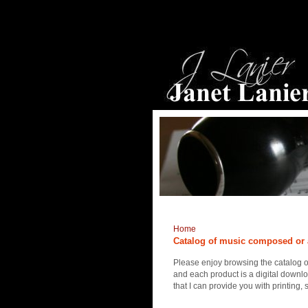
Home
Catalog of music composed or 
Please enjoy browsing the catalog 
and each product is a digital downlo
that I can provide you with printing,