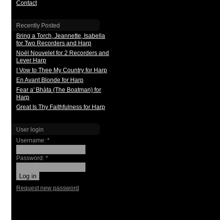
Contact
Recently Posted
Bring a Torch, Jeannette, Isabella
for Two Recorders and Harp
Noël Nouvelet for 2 Recorders and
Lever Harp
I Vow to Thee My Country for Harp
En Avant Blonde for Harp
Fear a' Bhàta (The Boatman) for
Harp
Great Is Thy Faithfulness for Harp
User login
Username:
*
Password:
*
Request new password