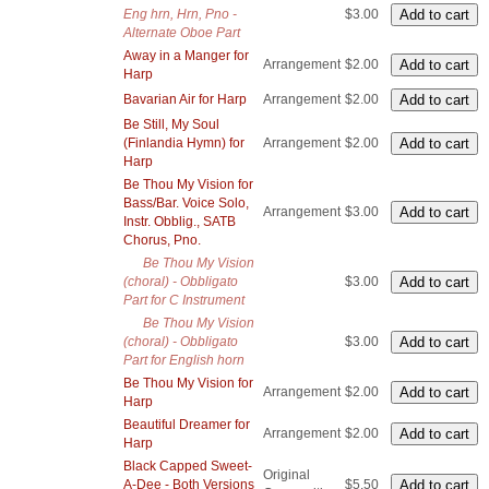
Eng hrn, Hrn, Pno -
$3.00
Alternate Oboe Part
Away in a Manger for
Arrangement
$2.00
Harp
Bavarian Air for Harp
Arrangement
$2.00
Be Still, My Soul
(Finlandia Hymn) for
Arrangement
$2.00
Harp
Be Thou My Vision for
Bass/Bar. Voice Solo,
Arrangement
$3.00
Instr. Obblig., SATB
Chorus, Pno.
Be Thou My Vision
(choral) - Obbligato
$3.00
Part for C Instrument
Be Thou My Vision
(choral) - Obbligato
$3.00
Part for English horn
Be Thou My Vision for
Arrangement
$2.00
Harp
Beautiful Dreamer for
Arrangement
$2.00
Harp
Black Capped Sweet-
Original
A-Dee - Both Versions
$5.50