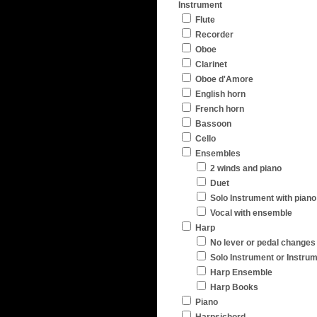
Instrument
Flute
Recorder
Oboe
Clarinet
Oboe d'Amore
English horn
French horn
Bassoon
Cello
Ensembles
2 winds and piano
Duet
Solo Instrument with piano
Vocal with ensemble
Harp
No lever or pedal changes
Solo Instrument or Instru
Harp Ensemble
Harp Books
Piano