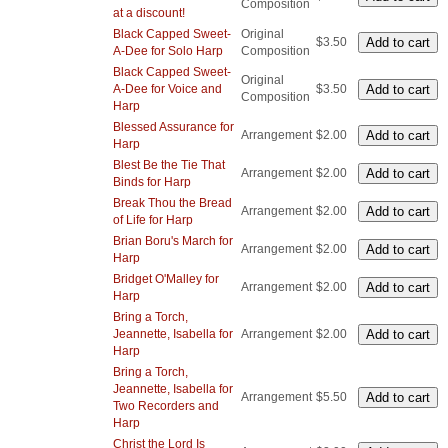
Composition
at a discount!
Black Capped Sweet-
Original
$3.50
A-Dee for Solo Harp
Composition
Black Capped Sweet-
Original
A-Dee for Voice and
$3.50
Composition
Harp
Blessed Assurance for
Arrangement
$2.00
Harp
Blest Be the Tie That
Arrangement
$2.00
Binds for Harp
Break Thou the Bread
Arrangement
$2.00
of Life for Harp
Brian Boru's March for
Arrangement
$2.00
Harp
Bridget O'Malley for
Arrangement
$2.00
Harp
Bring a Torch,
Jeannette, Isabella for
Arrangement
$2.00
Harp
Bring a Torch,
Jeannette, Isabella for
Arrangement
$5.50
Two Recorders and
Harp
Christ the Lord Is