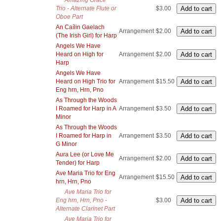
Amazing Grace
Trio - Alternate Flute or
$3.00
Oboe Part
An Caílin Gaelach
Arrangement
$2.00
(The Irish Girl) for Harp
Angels We Have
Heard on High for
Arrangement
$2.00
Harp
Angels We Have
Heard on High Trio for
Arrangement
$15.50
Eng hrn, Hrn, Pno
As Through the Woods
I Roamed for Harp in A
Arrangement
$3.50
Minor
As Through the Woods
I Roamed for Harp in
Arrangement
$3.50
G Minor
Aura Lee (or Love Me
Arrangement
$2.00
Tender) for Harp
Ave Maria Trio for Eng
Arrangement
$15.50
hrn, Hrn, Pno
Ave Maria Trio for
Eng hrn, Hrn, Pno -
$3.00
Alternate Clarinet Part
Ave Maria Trio for