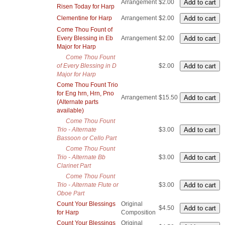
Arrangement
$2.00
Risen Today for Harp
Clementine for Harp
Arrangement
$2.00
Come Thou Fount of
Every Blessing in Eb
Arrangement
$2.00
Major for Harp
Come Thou Fount
of Every Blessing in D
$2.00
Major for Harp
Come Thou Fount Trio
for Eng hrn, Hrn, Pno
Arrangement
$15.50
(Alternate parts
available)
Come Thou Fount
Trio - Alternate
$3.00
Bassoon or Cello Part
Come Thou Fount
Trio - Alternate Bb
$3.00
Clarinet Part
Come Thou Fount
Trio - Alternate Flute or
$3.00
Oboe Part
Count Your Blessings
Original
$4.50
for Harp
Composition
Count Your Blessings
Original