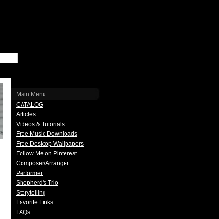
Main Menu
CATALOG
Articles
Videos & Tutorials
Free Music Downloads
Free Desktop Wallpapers
Follow Me on Pinterest
Composer/Arranger
Performer
Shepherd's Trio
Storytelling
Favorite Links
FAQs