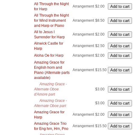
All Through the Night
Arrangement
$2.00
for Harp
All Through the Night
for Wind Instrument
Arrangement
$8.50
and Harp or Piano
All to Jesus I
Arrangement
$2.00
Surrender for Harp
Alnwick Castle for
Arrangement
$2.50
Harp
Aloha Oe for Harp
Arrangement
$2.00
Amazing Grace for
English horn and
Arrangement
$15.50
Piano (Alternate parts
available)
Amazing Grace -
Alternate Oboe
$3.00
d'Amore part
Amazing Grace -
$3.00
Alternate Oboe part
Amazing Grace for
Arrangement
$2.00
Harp
Amazing Grace Trio
Arrangement
$15.50
for Eng hrn, Hrn, Pno