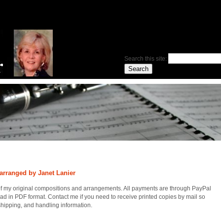
Search this site:
arranged by Janet Lanier
of my original compositions and arrangements. All payments are through PayPal
ad in PDF format. Contact me if you need to receive printed copies by mail so
 shipping, and handling information.