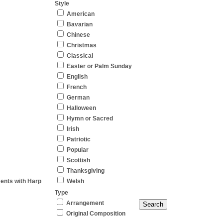
Style
American
Bavarian
Chinese
Christmas
Classical
Easter or Palm Sunday
English
French
German
Halloween
Hymn or Sacred
Irish
Patriotic
Popular
Scottish
Thanksgiving
ments with Harp
Welsh
Type
Arrangement
Original Composition