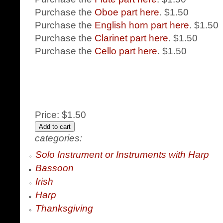
Purchase the
Oboe part here
. $1.50
Purchase the
English horn part here
. $1.50
Purchase the
Clarinet part here
. $1.50
Purchase the
Cello part here
. $1.50
Price:
$1.50
categories:
Solo Instrument or Instruments with Harp
Bassoon
Irish
Harp
Thanksgiving