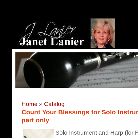
Home
»
Catalog
Count Your Blessings for Solo Instr
part only
Solo Instrument and Harp (for F