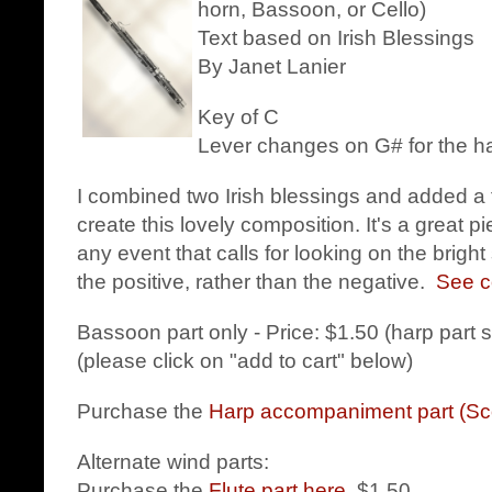
horn, Bassoon, or Cello)
Text based on Irish Blessings
By Janet Lanier
Key of C
Lever changes on G# for the h
I combined two Irish blessings and added a 
create this lovely composition. It's a great p
any event that calls for looking on the bright
the positive, rather than the negative.
See co
Bassoon part only - Price: $1.50 (harp part 
(please click on "add to cart" below)
Purchase the
Harp accompaniment part (Sc
Alternate wind parts:
Purchase the
Flute part here
. $1.50