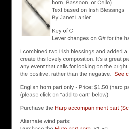
horn, Bassoon, or Cello)
Text based on Irish Blessings
By Janet Lanier
Key of C
Lever changes on G# for the h
I combined two Irish blessings and added a 
create this lovely composition. It's a great p
any event that calls for looking on the bright
the positive, rather than the negative.
See c
English horn part only - Price: $1.50 (harp p
(please click on "add to cart" below)
Purchase the
Harp accompaniment part (Sc
Alternate wind parts:
Purchase the
Flute part here
. $1.50