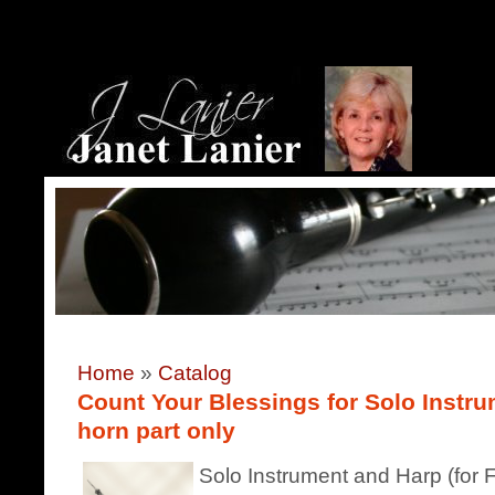
Home
»
Catalog
Count Your Blessings for Solo Instru
horn part only
Solo Instrument and Harp (for F