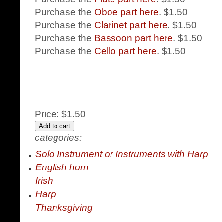
Purchase the
Oboe part here
. $1.50
Purchase the
Clarinet part here
. $1.50
Purchase the
Bassoon part here
. $1.50
Purchase the
Cello part here
. $1.50
Price:
$1.50
categories:
Solo Instrument or Instruments with Harp
English horn
Irish
Harp
Thanksgiving