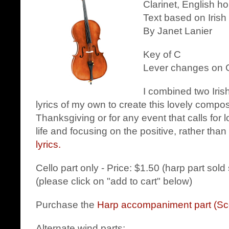
Clarinet, English h
Text based on Irish
By Janet Lanier
Key of C
Lever changes on G
I combined two Iri
lyrics of my own to create this lovely composit
Thanksgiving or for any event that calls for l
life and focusing on the positive, rather tha
lyrics.
Cello part only - Price: $1.50 (harp part sold
(please click on "add to cart" below)
Purchase the
Harp accompaniment part (Sc
Alternate wind parts: