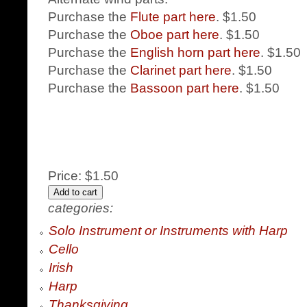
Purchase the
Flute part here
. $1.50
Purchase the
Oboe part here
. $1.50
Purchase the
English horn part here
. $1.50
Purchase the
Clarinet part here
. $1.50
Purchase the
Bassoon part here
. $1.50
Price:
$1.50
categories:
Solo Instrument or Instruments with Harp
Cello
Irish
Harp
Thanksgiving