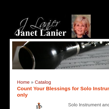
Home
»
Catalog
Count Your Blessings for Solo Instru
only
Solo Instrument and