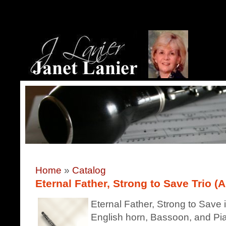
Home
»
Catalog
Eternal Father, Strong to Save Trio (A
Eternal Father, Strong to Save i
English horn, Bassoon, and Pian