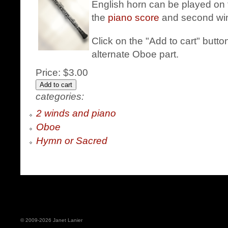
English horn can be played on 
the
piano score
and second win
Click on the "Add to cart" butt
alternate Oboe part.
Price:
$3.00
categories:
2 winds and piano
Oboe
Hymn or Sacred
© 2009-2026 Janet Lanier