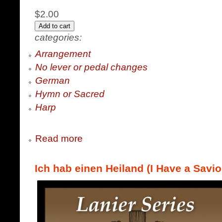
$2.00
categories:
Arrangement
No lever or pedal changes
German
Hymn or Sacred
Harp
Read more
Ich hab einen Heiland (I Have a Savio