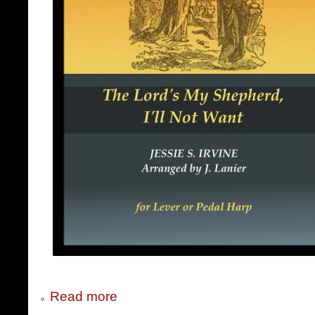
Read more