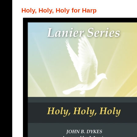
Holy, Holy, Holy for Harp