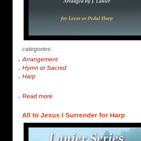
categories:
Arrangement
Hymn or Sacred
Harp
Read more
All to Jesus I Surrender for Harp