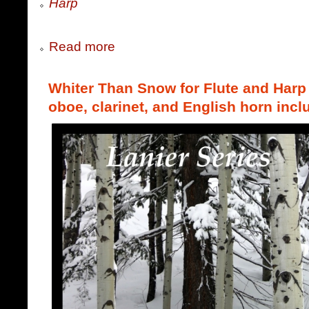
Harp
Read more
Whiter Than Snow for Flute and Harp (
oboe, clarinet, and English horn incl