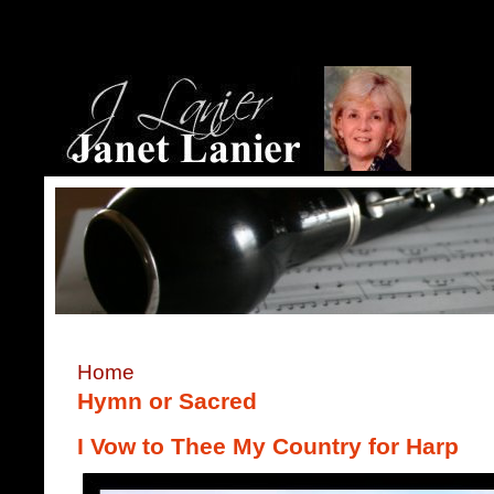
Home
Hymn or Sacred
I Vow to Thee My Country for Harp