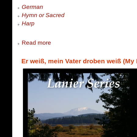
German
Hymn or Sacred
Harp
Read more
Er weiß, mein Vater droben weiß (My