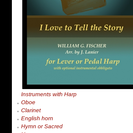
Instruments with Harp
Oboe
Clarinet
English horn
Hymn or Sacred