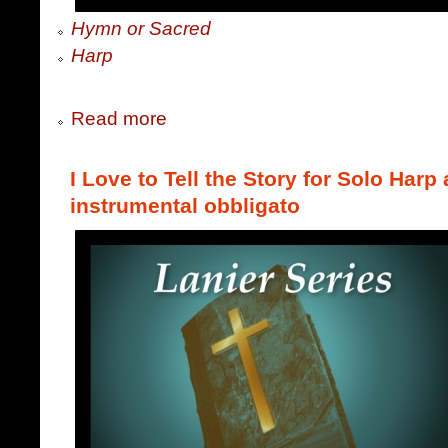
Hymn or Sacred
Harp
Read more
I Love to Tell the Story for Solo Harp
instrumental obbligato