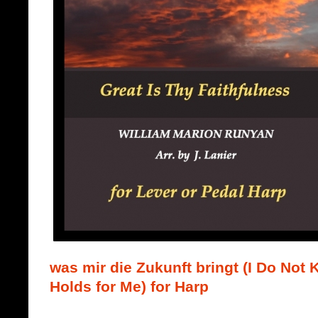
was mir die Zukunft bringt (I Do Not
Holds for Me) for Harp