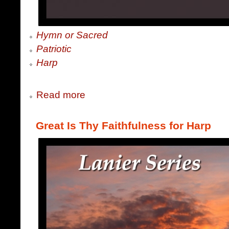
Hymn or Sacred
Patriotic
Harp
Read more
Great Is Thy Faithfulness for Harp