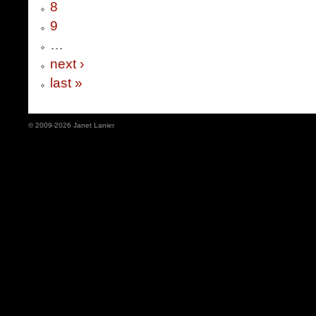
8
9
…
next ›
last »
© 2009-2026 Janet Lanier