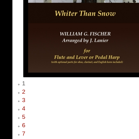
1
2
3
4
5
6
7