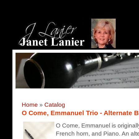
Home
»
Catalog
O Come, Emmanuel Trio - Alternate Bb
O Come, Emmanuel is originally
French horn, and Piano. An alte