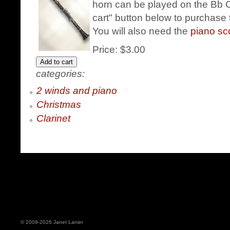
horn can be played on the Bb Cl
cart" button below to purchase t
You will also need the
piano s
Price:
$3.00
categories:
2 winds and piano
Christmas
Clarinet
© 2009-2026 Janet Lanier