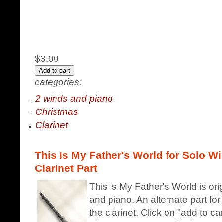
$3.00
categories:
2 winds and piano
Christmas
Clarinet
This Is My Father's World for Solo Wi
Clarinet Part
This is My Father's World is ori
and piano. An alternate part fo
the clarinet. Click on "add to c