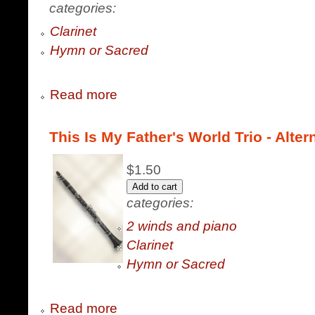
categories:
Clarinet
Hymn or Sacred
Read more
This Is My Father's World Trio - Altern
$1.50
categories:
2 winds and piano
Clarinet
Hymn or Sacred
Read more