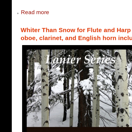
Read more
Whiter Than Snow for Flute and Harp (
oboe, clarinet, and English horn incl