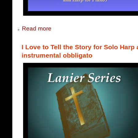
Read more
I Love to Tell the Story for Solo Harp
instrumental obbligato