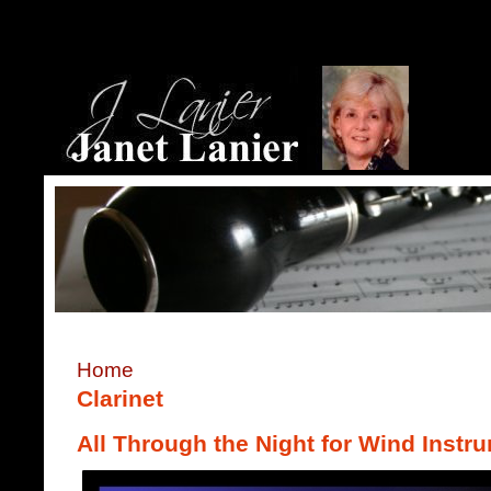
Home
Clarinet
All Through the Night for Wind Instr