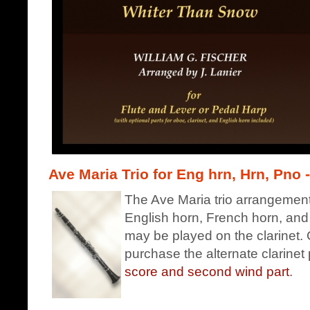
Ave Maria Trio for Eng hrn, Hrn, Pno -
The Ave Maria trio arrangement 
English horn, French horn, and
may be played on the clarinet. C
purchase the alternate clarinet 
score and second wind part
.