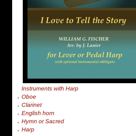
Instruments with Harp
Oboe
Clarinet
English horn
Hymn or Sacred
Harp