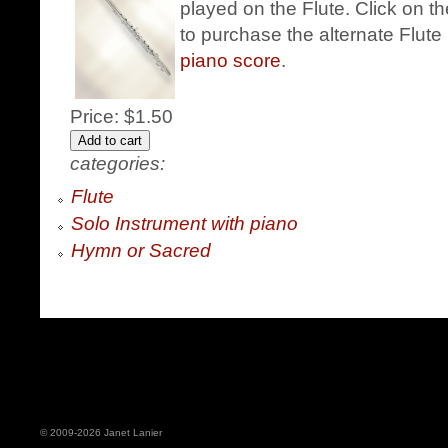
played on the Flute. Click on t
to purchase the alternate Flute 
piano score
.
Price:
$1.50
categories:
Flute
Solo Instrument with piano
Hymn or Sacred
© 2009-2026 Janet Lanier