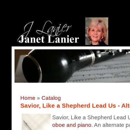
Home
»
Catalog
Savior, Like a Shepherd Lead Us - Alt
Savior, Like a Shepherd Lead Us
oboe and piano
. An alternate p