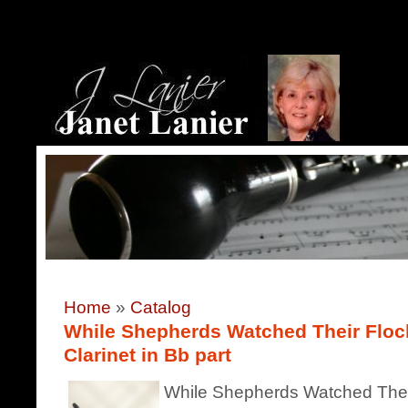
Home
»
Catalog
While Shepherds Watched Their Flocks
Clarinet in Bb part
While Shepherds Watched Their 