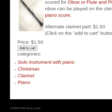
scored for
Oboe or Flute and P
oboe can be played on the clari
piano score
.
Alternate clarinet part: $1.50
(Click on the "add to cart" butt
Price:
$1.50
categories:
Solo Instrument with piano
Christmas
Clarinet
Piano
© 2009-2026 Janet Lanier