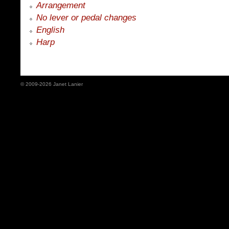
Arrangement
No lever or pedal changes
English
Harp
© 2009-2026 Janet Lanier