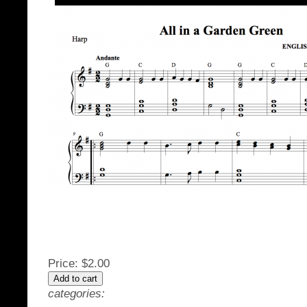
Price:
$2.00
categories: