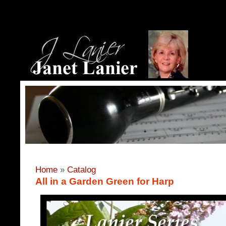
Home
»
Catalog
All in a Garden Green for Harp