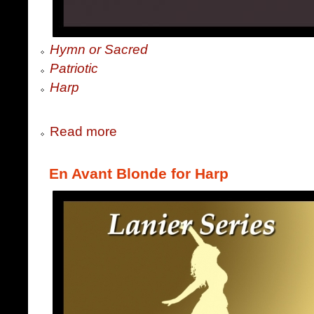
Hymn or Sacred
Patriotic
Harp
Read more
En Avant Blonde for Harp