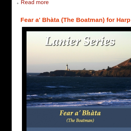
Read more
Fear a' Bhàta (The Boatman) for Harp