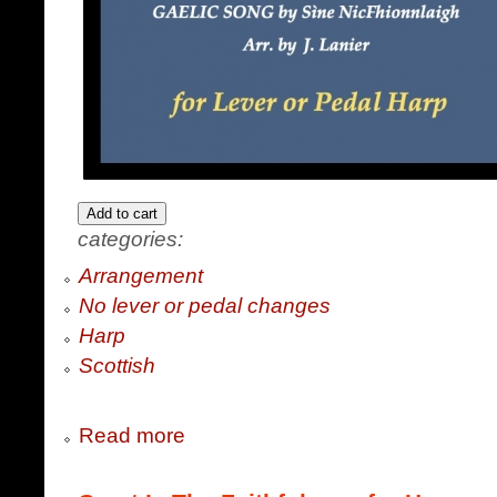
categories:
Arrangement
No lever or pedal changes
Harp
Scottish
Read more