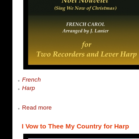
French
Harp
Read more
I Vow to Thee My Country for Harp