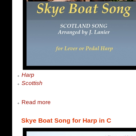
Harp
Scottish
Read more
Skye Boat Song for Harp in C