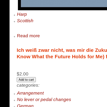
Harp
Scottish
Read more
Ich weiß zwar nicht, was mir die Zukun
Know What the Future Holds for Me) 
$2.00
categories:
Arrangement
No lever or pedal changes
German