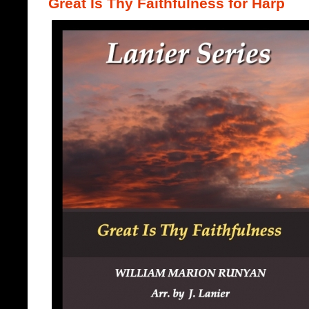
Great Is Thy Faithfulness for Harp