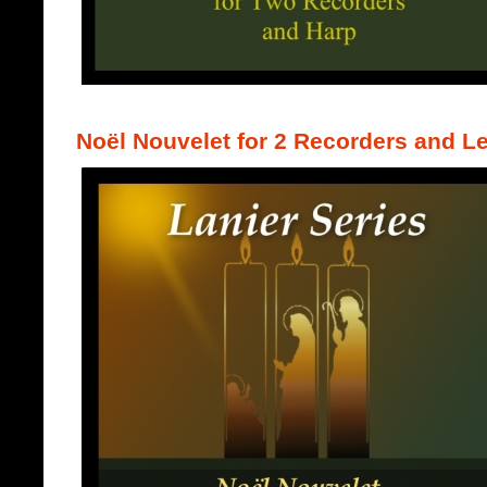
Noël Nouvelet for 2 Recorders and L