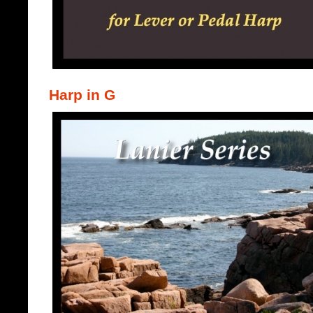
Harp in G