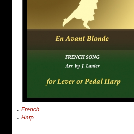
French
Harp