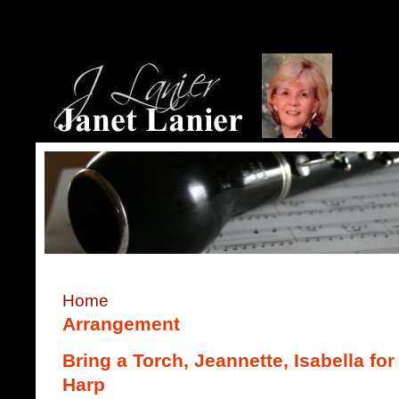
Home
Arrangement
Bring a Torch, Jeannette, Isabella f
Harp