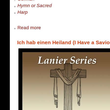
Hymn or Sacred
Harp
Read more
Ich hab einen Heiland (I Have a Savio