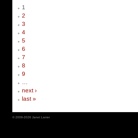
1
2
3
4
5
6
7
8
9
…
next ›
last »
© 2009-2026 Janet Lanier