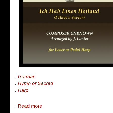
German
Hymn or Sacred
Harp
Read more