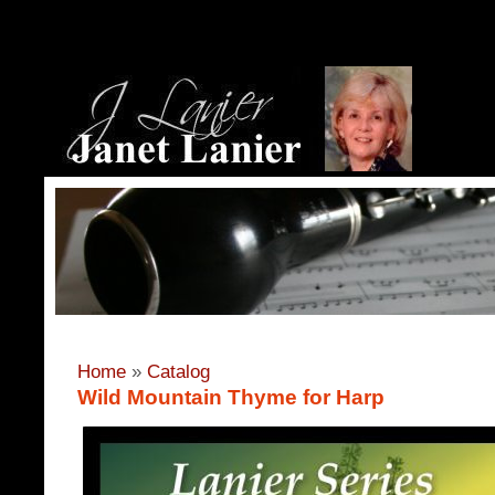
Home
»
Catalog
Wild Mountain Thyme for Harp