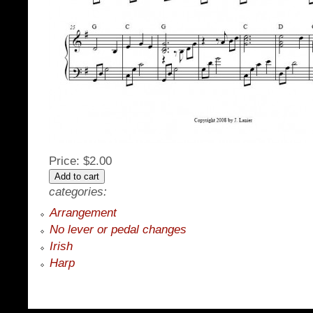
Price:
$2.00
categories:
Arrangement
No lever or pedal changes
Irish
Harp