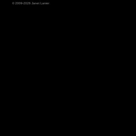
© 2009-2026 Janet Lanier