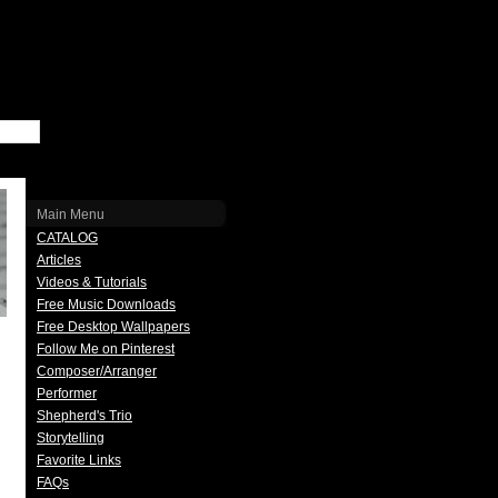
Main Menu
CATALOG
Articles
Videos & Tutorials
Free Music Downloads
Free Desktop Wallpapers
Follow Me on Pinterest
Composer/Arranger
Performer
Shepherd's Trio
Storytelling
Favorite Links
FAQs