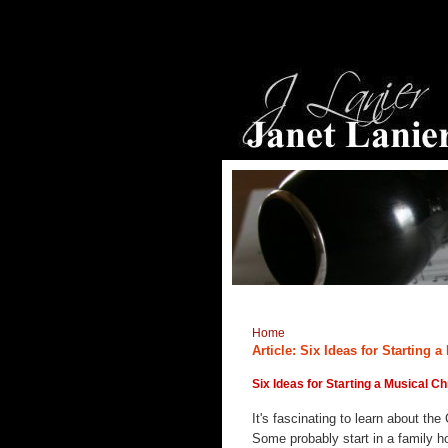
Home
Article: Six Ideas for Starting
Six Ideas for Starting a Musical C
It's fascinating to learn about th
Some probably start in a family ho