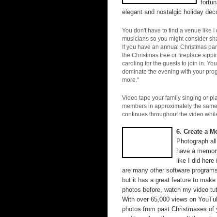
fortu
elegant and nostalgic holiday deco
You don't have to find a venue like I
musicians so you might consider sha
If you have an annual Christmas part
the Christmas tree or fireplace sipp
caroling for the guests to join in. Yo
dominate the evening with your progr
more."
Video tape your family singing or pl
members in approximately the same pl
continues throughout the video while
6. Create a M
Photograph all
have a memory
like I did here
are many other software programs 
but it has a great feature to make
photos before, watch my video tut
With over 65,000 views on YouTube,
photos from past Christmases of y