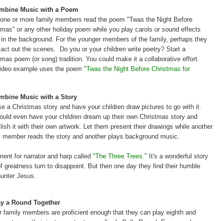
ombine Music with a Poem
one or more family members read the poem
"Twas the Night Before
tmas" or any other holiday poem while you play carols or sound effects
y in the background. For the younger members of the family, perhaps they
 act out the scenes. Do you or your children write poetry? Start a
tmas poem (or song) tradition. You could make it a collaborative effort.
ideo example uses the poem
"Twas the Night Before Christmas for
mbine Music with a Story
e a Christmas story and have your children draw pictures to go with it.
ould even have your children dream up their own Christmas story and
lish it with their own artwork. Let them present their drawings while another
y member reads the story and another plays background music.
ent for narrator and harp called
"
The Three Trees."
It's a wonderful story
 greatness turn to disappoint. But then one day they find their humble
unter Jesus.
ay a Round Together
ur family members are proficient enough that they can play eighth and