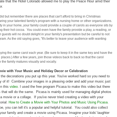
nate that the Hotel Colorado allowed me to play the Peace Hour amid their
r.
 did but remember there are places that can't afford to bring in Christmas
ring your talented family's program with a nursing home or other organizations.
y in your home, your family could provide a couple of carols as everyone sits by
ing their hot cocoa. You could even have the family provide a play, a reading, or
ur guests will no doubt delight in your family's presentation but be careful to not
am. As the old saying goes, "It's better to leave your audience with wanting
aying the same carol each year. (Be sure to keep it in the same key and have the
aces.) After a few years, join those videos back to back so that the carol
 the family matures visually and vocally.
ovie with Your Music and Holiday Decor or Celebration
 the decorations you put up this year. You've worked hard so you need to
 of it! Combine your images in a pleasing order and add your music just
 in this
video
. I used the free program Picasa to make this video but there
that will do the same. Picasa is mainly used for managing digital photos
 a movie or a collage. If you've never tried creating a video with your
orial:
How to Create a Movie with Your Photos and Music Using Picasa
.
 you can tell it's a popular and helpful tutorial. You could also collect
our family and create a movie using Picasa. Imagine your kids' laughter