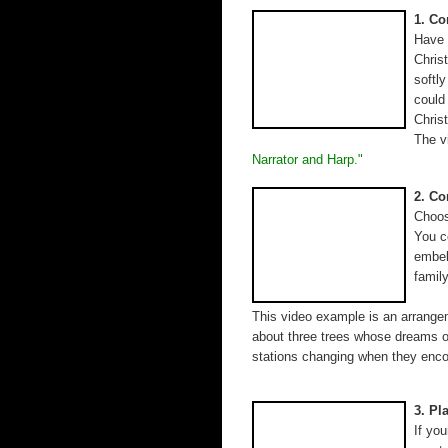
1. C
Have 
Chris
softl
could
Chris
The v
Narrator and Harp."
2. Co
Choos
You c
embel
famil
This video example is an arrangem
about three trees whose dreams of
stations changing when they enco
3. Pl
If yo