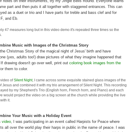
er notes on their instruments, try my Jingle Bells Round. Everyone learns
ame part and then puts it all together with staggered entrances. This can
yed as a duet or trio and I have parts for treble and bass clef and for
 F, and Eb.
nly 47 measures long but in this video demo it's repeated three times so the
s.
mbine Music with Images of the Christmas Story
the Christmas Story of the magical night of Jesus' birth and have
one (yes, adults too!) draw pictures of what they imagine happened that
 If drawing doesn't go over well, print out
coloring book images from the
or them to color.
s video of
Silent Night
, I came across some exquisite stained glass images of the
of Jesus and combined it with my trio arrangement of Silent Night. This recording
layed by my Shepherd's Trio (English horn, French horn, and Piano) and each
e would project the video on a big screen at the church while providing the live
with it.
mbine Your Music with a Holiday Event
is
video
, I was participating in an event called Harpists for Peace where
ts all over the world play their harps in public in the name of peace. I was