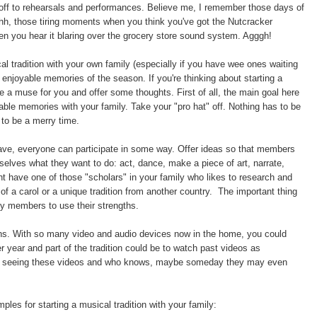
 off to rehearsals and performances. Believe me, I remember those days of
, those tiring moments when you think you've got the Nutcracker
en you hear it blaring over the grocery store sound system. Agggh!
al tradition with your own family (especially if you have wee ones waiting
 enjoyable memories of the season. If you're thinking about starting a
 be a muse for you and offer some thoughts. First of all, the main goal here
able memories with your family. Take your "pro hat" off. Nothing has to be
to be a merry time.
ve, everyone can participate in some way. Offer ideas so that members
selves what they want to do: act, dance, make a piece of art, narrate,
t have one of those "scholars" in your family who likes to research and
 of a carol or a unique tradition from another country. The important thing
ly members to use their strengths.
ions. With so many video and audio devices now in the home, you could
er year and part of the tradition could be to watch past videos as
ht in seeing these videos and who knows, maybe someday they may even
ples for starting a musical tradition with your family: