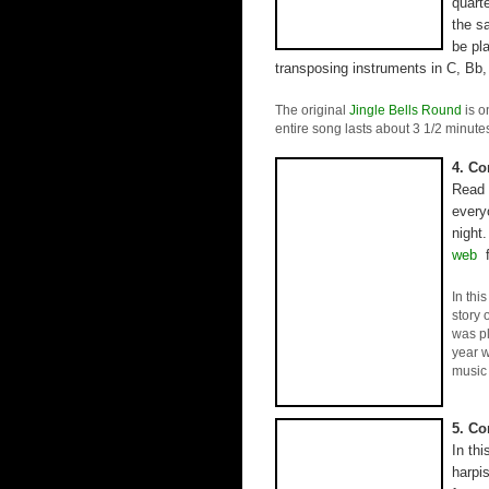
quart
the s
be pla
transposing instruments in C, Bb,
The original
Jingle Bells Round
is o
entire song lasts about 3 1/2 minute
4. Co
Read 
every
night.
web
f
In thi
story 
was p
year w
music 
5. Co
In th
harpis