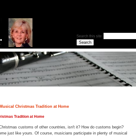
Search this site:
 a Musical Christmas Tradition at Home
hristmas Tradition at Home
e Christmas customs of other countries, isn't it? How do customs begin?
me just like yours. Of course, musicians participate in plenty of musical