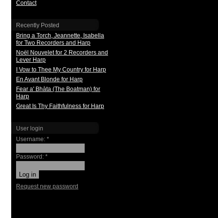
Contact
Recently Posted
Bring a Torch, Jeannette, Isabella
for Two Recorders and Harp
Noël Nouvelet for 2 Recorders and
Lever Harp
I Vow to Thee My Country for Harp
En Avant Blonde for Harp
Fear a' Bhàta (The Boatman) for
Harp
Great Is Thy Faithfulness for Harp
User login
Username:
*
Password:
*
Request new password