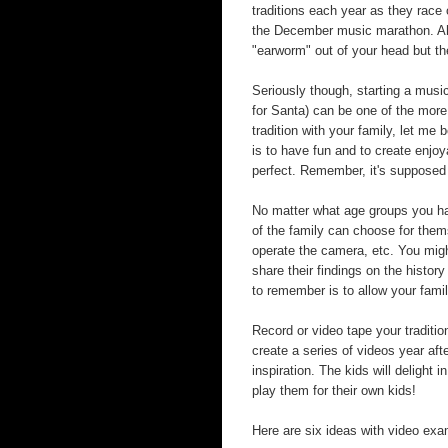
traditions each year as they race
the December music marathon. Ahh
"earworm" out of your head but th
Seriously though, starting a music
for Santa) can be one of the more
tradition with your family, let me
is to have fun and to create enjoy
perfect. Remember, it's supposed 
No matter what age groups you ha
of the family can choose for them
operate the camera, etc. You migh
share their findings on the history
to remember is to allow your fami
Record or video tape your tradit
create a series of videos year aft
inspiration. The kids will delig
play them for their own kids!
Here are six ideas with video exam