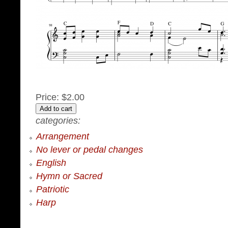
Price:
$2.00
categories:
Arrangement
No lever or pedal changes
English
Hymn or Sacred
Patriotic
Harp