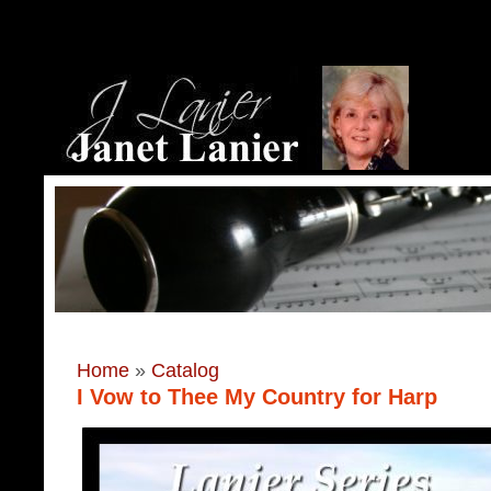
Home
»
Catalog
I Vow to Thee My Country for Harp