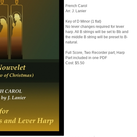
French Carol
Arr. J. Lanier
Key of D Minor (1 flat)
No lever changes required for lever
harp. All B strings will be set to Bb and
the middle B string will be preset to B-
natural.
Full Score, Two Recorder part, Harp
Part included in one PDF
Cost: $5.50