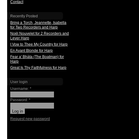
Contact
Recently Posted
Bring a Torch, Jeannette, Isabella
for Two Recorders and Harp
Noël Nouvelet for 2 Recorders and
Lever Harp
I Vow to Thee My Country for Harp
En Avant Blonde for Harp
Fear a' Bhàta (The Boatman) for
Harp
Great Is Thy Faithfulness for Harp
User login
Username:
*
Password:
*
Request new password