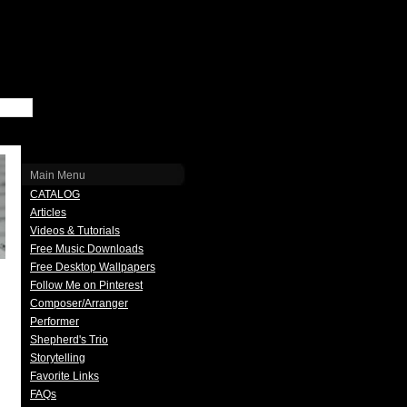
Main Menu
CATALOG
Articles
Videos & Tutorials
Free Music Downloads
Free Desktop Wallpapers
Follow Me on Pinterest
Composer/Arranger
Performer
Shepherd's Trio
Storytelling
Favorite Links
FAQs