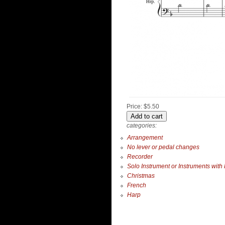
Price:
$5.50
categories:
Arrangement
No lever or pedal changes
Recorder
Solo Instrument or Instruments with
Christmas
French
Harp