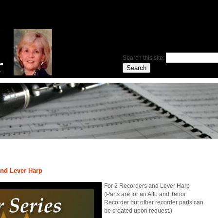
Search this site:
and Lever Harp
For 2 Recorders and Lever Harp
(Parts are for an Alto and Tenor
Recorder but other recorder parts can
be created upon request.)