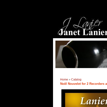
Home
»
Catalog
Noël Nouvelet for 2 Recorders 