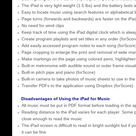
The iPad is very light weight (1.5 lbs) and the battery lasts 
Easy to locate music using search features or alphabetical l
Page turns (forwards and backwards) are faster on the iPa
No need for wind clips
Keep track of time using the iPad digital clock which is alway
Create program playlists and set titles in any order (forScor
Add easily accessed program notes to each song (forScore
Page cropping to enlarge the print and removal of wide mar
Make markings on the page using colored pens, highlighters
Built-in metronome with audible sound or outer frame visual
Built-in pitch pipe and piano (forScore)
Built-in camera to take photos of music sheets to use in the
Transfer PDFs to the application using Dropbox (forScore)
Disadvantages of Using the iPad for Music
All music must be put in PDF format before loading in the ap
Reading distance to the iPad varies for each player. Some p
close enough to read the music
The iPad screen is difficult to read in bright sunlight but if 
it can be fine