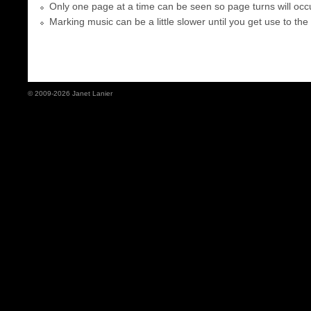
Only one page at a time can be seen so page turns will occu
Marking music can be a little slower until you get use to the
© 2009-2026 Janet Lanier