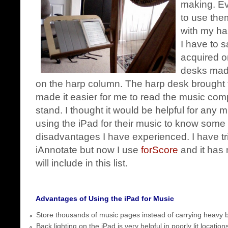
making. Ev
to use the
with my ha
I have to sa
acquired o
desks ma
on the harp column. The harp desk brought th
made it easier for me to read the music com
stand. I thought it would be helpful for any 
using the iPad for their music to know some
disadvantages I have experienced. I have t
iAnnotate but now I use
forScore
and it has 
will include in this list.
Advantages of Using the iPad for Music
Store thousands of music pages instead of carrying heavy 
Back lighting on the iPad is very helpful in poorly lit location