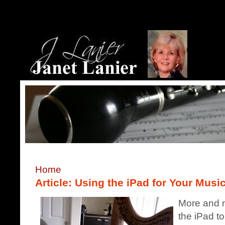
Home
Article: Using the iPad for Your Musi
More and m
the iPad to