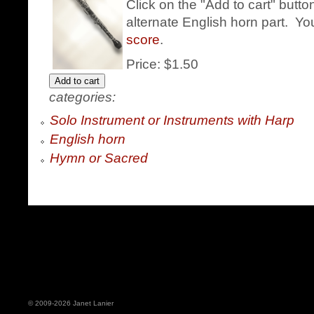
Click on the "Add to cart" butt
alternate English horn part. Yo
score
.
Price:
$1.50
categories:
Solo Instrument or Instruments with Harp
English horn
Hymn or Sacred
© 2009-2026 Janet Lanier