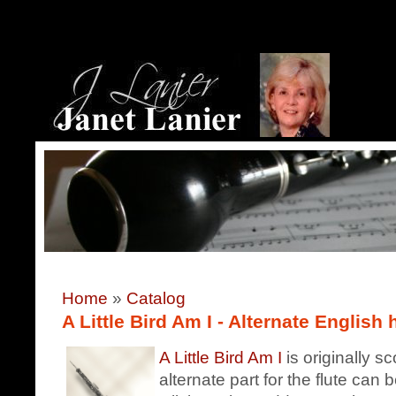
Home
»
Catalog
A Little Bird Am I - Alternate English 
A Little Bird Am I
is originally s
alternate part for the flute can