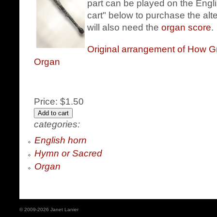
part can be played on the Engli
cart" below to purchase the alt
will also need the
organ score
.
Original arrangement of How G
Organ
Price:
$1.50
categories:
English horn
Hymn or Sacred
Organ
© 2009-2026 Janet Lanier