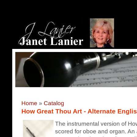
Home
»
Catalog
How Great Thou Art - Alternate Englis
The instrumental version of How
scored for oboe and organ. An a