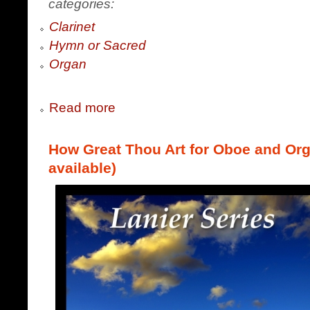
categories:
Clarinet
Hymn or Sacred
Organ
Read more
How Great Thou Art for Oboe and Orga
available)