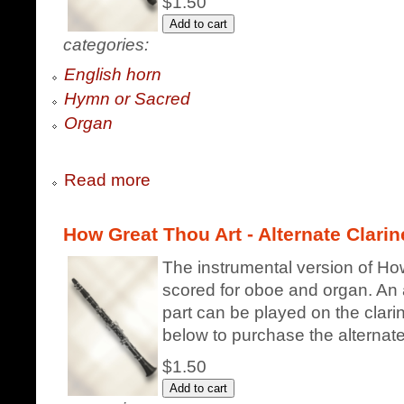
$1.50
categories:
English horn
Hymn or Sacred
Organ
Read more
How Great Thou Art - Alternate Clarin
The instrumental version of How
scored for oboe and organ. An a
part can be played on the clarin
below to purchase the alternate 
$1.50