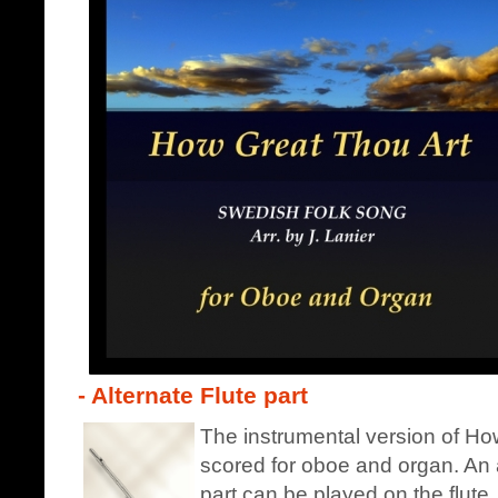
- Alternate Flute part
The instrumental version of How
scored for oboe and organ. An a
part can be played on the flute.