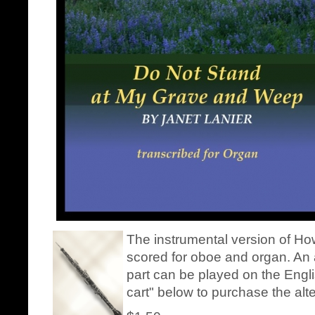
The instrumental version of How
scored for oboe and organ. An a
part can be played on the Engli
cart" below to purchase the alt