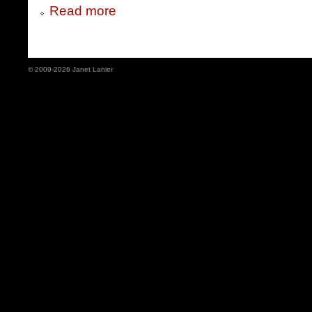
Read more
© 2009-2026 Janet Lanier