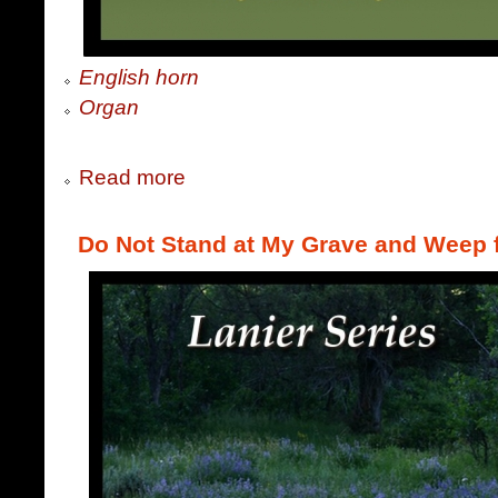
English horn
Organ
Read more
Do Not Stand at My Grave and Weep 