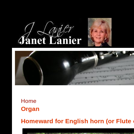
Home
Organ
Homeward for English horn (or Flute