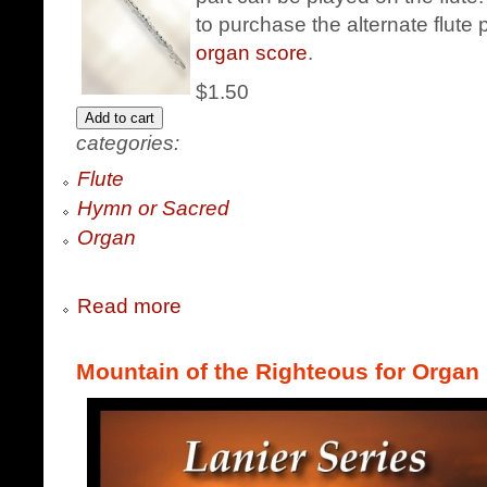
to purchase the alternate flute 
organ score
.
$1.50
categories:
Flute
Hymn or Sacred
Organ
Read more
Mountain of the Righteous for Organ