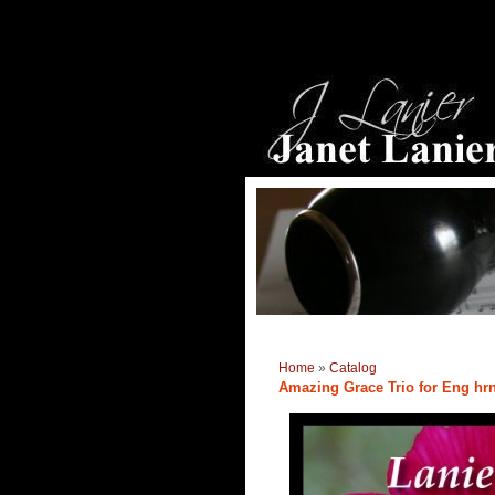
Home
»
Catalog
Amazing Grace Trio for Eng hrn