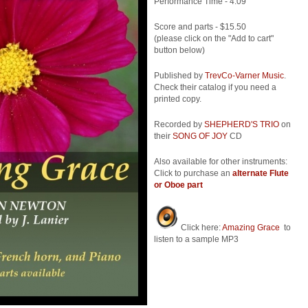
Performance Time - 4:09
Score and parts - $15.50
(please click on the "Add to cart"
button below)
Published by
TrevCo-Varner Music
.
Check their catalog if you need a
printed copy.
Recorded by
SHEPHERD'S TRIO
on
their
SONG OF JOY
CD
Also available for other instruments:
Click to purchase an
alternate Flute
or Oboe part
Click here:
Amazing Grace
to
listen to a sample MP3