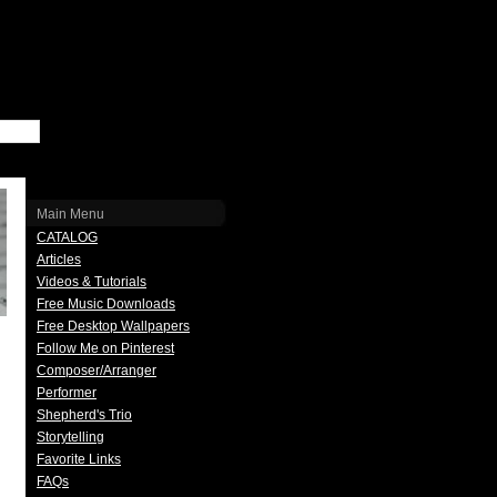
Main Menu
CATALOG
Articles
Videos & Tutorials
Free Music Downloads
Free Desktop Wallpapers
Follow Me on Pinterest
Composer/Arranger
Performer
Shepherd's Trio
Storytelling
Favorite Links
FAQs