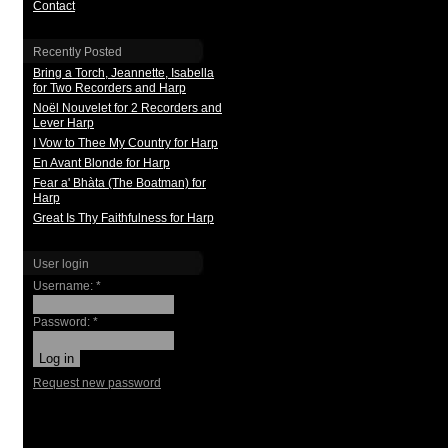
Contact
Recently Posted
Bring a Torch, Jeannette, Isabella
for Two Recorders and Harp
Noël Nouvelet for 2 Recorders and
Lever Harp
I Vow to Thee My Country for Harp
En Avant Blonde for Harp
Fear a' Bhàta (The Boatman) for
Harp
Great Is Thy Faithfulness for Harp
User login
Username:
*
Password:
*
Request new password