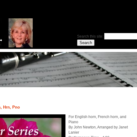
Search this site:
, Hrn, Pno
For English horn, French horn, and
Piano
By John Newton, Arranged by Janet
Lanier