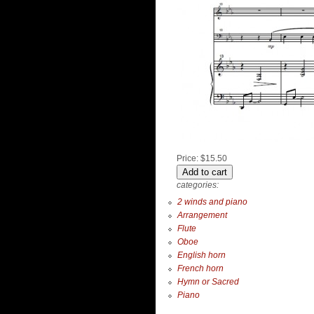
Price:
$15.50
categories:
2 winds and piano
Arrangement
Flute
Oboe
English horn
French horn
Hymn or Sacred
Piano