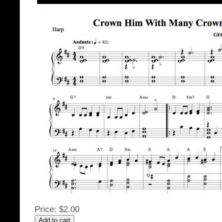
Price:
$2.00