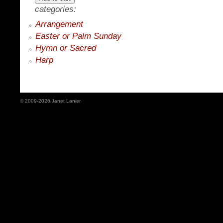
categories:
Arrangement
Easter or Palm Sunday
Hymn or Sacred
Harp
© 2009-2026 Janet Lanier