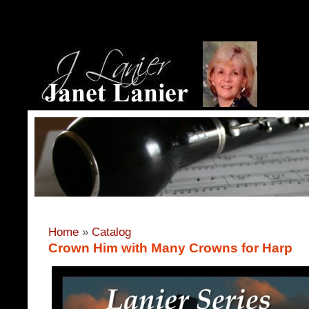
Home
»
Catalog
Crown Him with Many Crowns for Harp