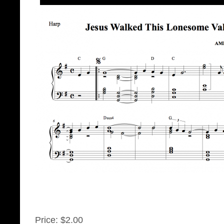
Price:
$2.00