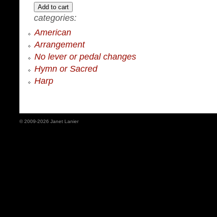
categories:
American
Arrangement
No lever or pedal changes
Hymn or Sacred
Harp
© 2009-2026 Janet Lanier