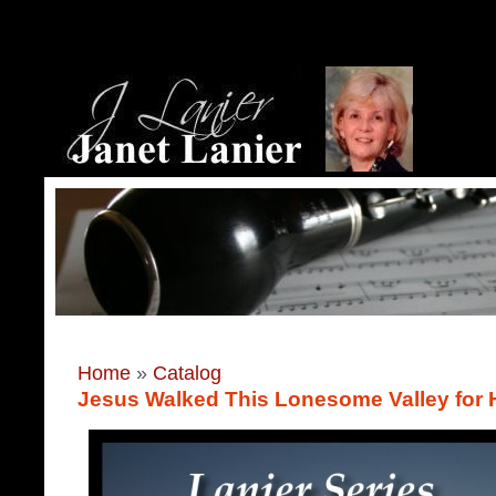
Home
»
Catalog
Jesus Walked This Lonesome Valley for 