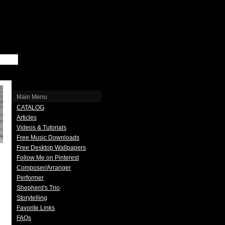
Main Menu
CATALOG
Articles
Videos & Tutorials
Free Music Downloads
Free Desktop Wallpapers
Follow Me on Pinterest
Composer/Arranger
Performer
Shepherd's Trio
Storytelling
Favorite Links
FAQs