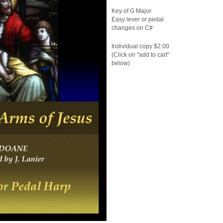
Key of G Major
Easy lever or pedal
changes on C#
Individual copy $2.00
(Click on "add to cart"
below)