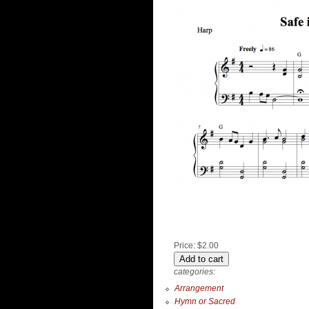
Price:
$2.00
categories:
Arrangement
Hymn or Sacred