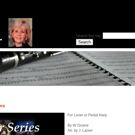
Search this site:
arp
For Lever or Pedal Harp
By W. Doane
Arr. by J. Lanier