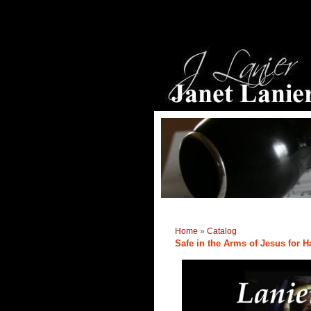
Home
»
Catalog
Safe in the Arms of Jesus for H