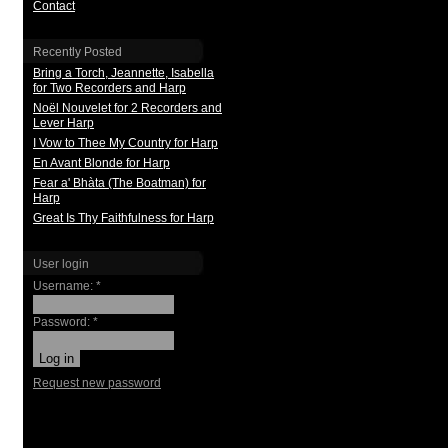
Contact
Recently Posted
Bring a Torch, Jeannette, Isabella
for Two Recorders and Harp
Noël Nouvelet for 2 Recorders and
Lever Harp
I Vow to Thee My Country for Harp
En Avant Blonde for Harp
Fear a' Bhàta (The Boatman) for
Harp
Great Is Thy Faithfulness for Harp
User login
Username:
*
Password:
*
Request new password