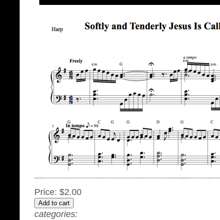
Price:
$2.00
categories: