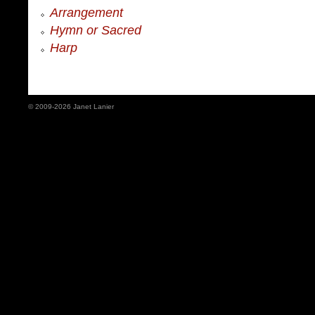
Arrangement
Hymn or Sacred
Harp
© 2009-2026 Janet Lanier