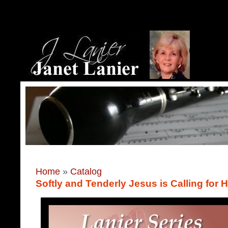
Home
»
Catalog
Softly and Tenderly Jesus is Calling for 