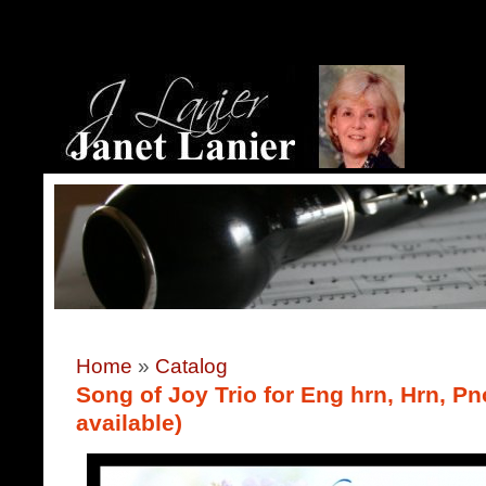
Home
»
Catalog
Song of Joy Trio for Eng hrn, Hrn, Pn
available)