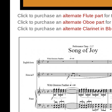
Click to purchase an
alternate Flute part
for
Click to purchase an
alternate Oboe part
for
Click to purchase an
alternate Clarinet in Bb