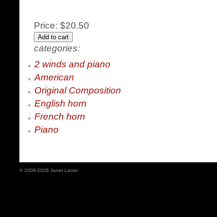
Price:
$20.50
categories:
2 winds and piano
American
Original Composition
English horn
French horn
Piano
© 2009-2026 Janet Lanier