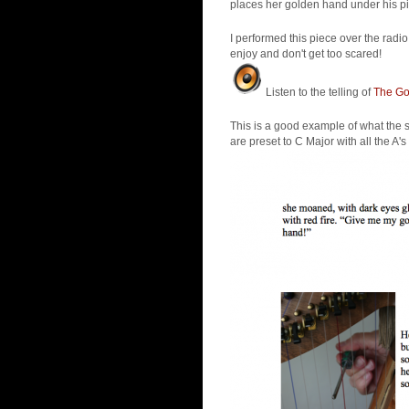
places her golden hand under his pi
I performed this piece over the rad
enjoy and don't get too scared!
Listen to the telling of
The Gol
This is a good example of what the sc
are preset to C Major with all the A's