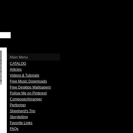
Main Menu
CATALOG
Articles
Videos & Tutorials
Free Music Downloads
Free Desktop Wallpapers
Follow Me on Pinterest
Composer/Arranger
Performer
Shepherd's Trio
Storytelling
Favorite Links
FAQs