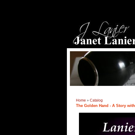
Home
»
Catalog
The Golden Hand - A Story with