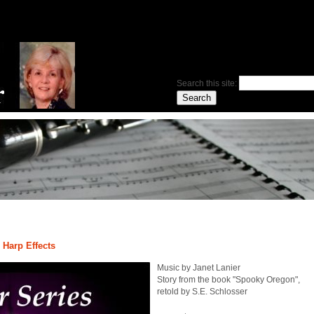
Search this site:
 Harp Effects
Music by Janet Lanier
Story from the book "Spooky Oregon",
retold by S.E. Schlosser