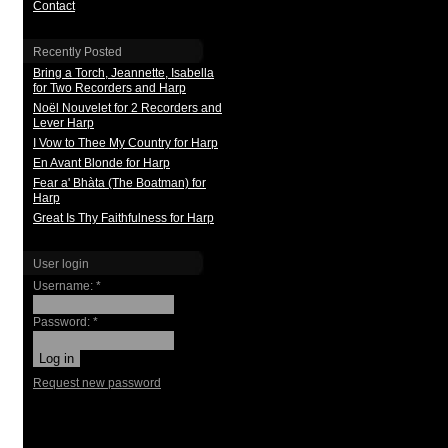
Contact
Recently Posted
Bring a Torch, Jeannette, Isabella
for Two Recorders and Harp
Noël Nouvelet for 2 Recorders and
Lever Harp
I Vow to Thee My Country for Harp
En Avant Blonde for Harp
Fear a' Bhàta (The Boatman) for
Harp
Great Is Thy Faithfulness for Harp
User login
Username:
*
Password:
*
Request new password