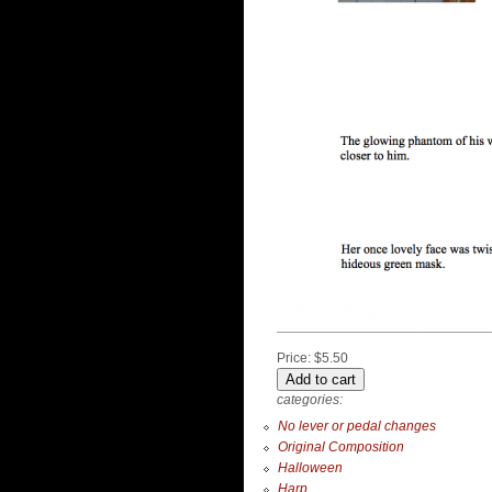
Price:
$5.50
categories:
No lever or pedal changes
Original Composition
Halloween
Harp