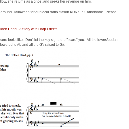
llow, she returns as a ghost and seeks her revenge on him.
io around Halloween for our local radio station KDNK in Carbondale. Please
den Hand - A Story with Harp Effects
ore looks like. Don't let the key signature "scare" you. All the levers/pedals
 lowered to Ab and all the G's raised to G#.