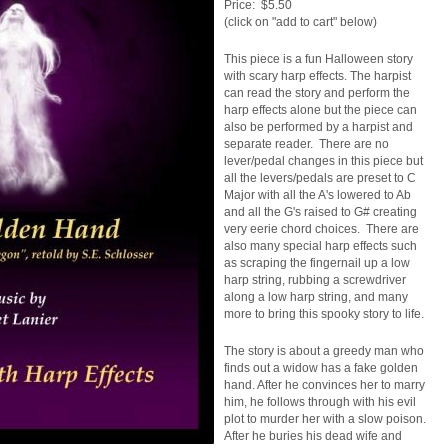
Price: $5.50
(click on "add to cart" below)
This piece is a fun Halloween story
with scary harp effects. The harpist
can read the story and perform the
harp effects alone but the piece can
also be performed by a harpist and
separate reader. There are no
lever/pedal changes in this piece but
all the levers/pedals are preset to C
Major with all the A's lowered to Ab
and all the G's raised to G# creating
very eerie chord choices. There are
also many special harp effects such
as scraping the fingernail up a low
harp string, rubbing a screwdriver
along a low harp string, and many
more to bring this spooky story to life.
The story is about a greedy man who
finds out a widow has a fake golden
hand. After he convinces her to marry
him, he follows through with his evil
plot to murder her with a slow poison.
After he buries his dead wife and