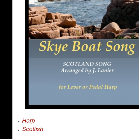
Harp
Scottish