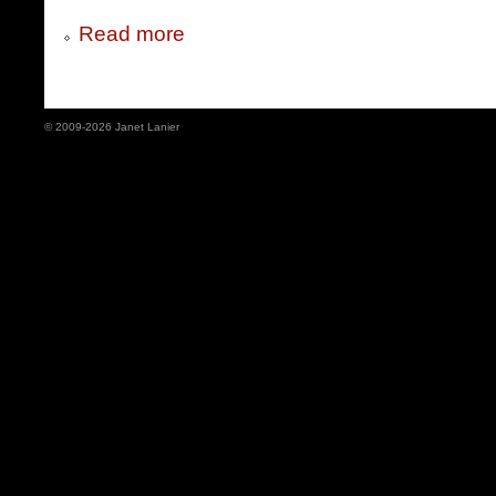
Read more
© 2009-2026 Janet Lanier