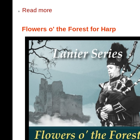
Read more
Flowers o' the Forest for Harp