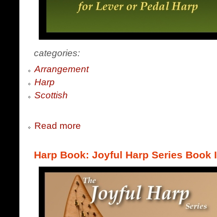
categories:
Arrangement
Harp
Scottish
Read more
Harp Book: Joyful Harp Series Book 