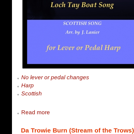
No lever or pedal changes
Harp
Scottish
Read more
Da Trowie Burn (Stream of the Trows)