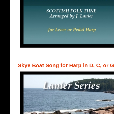
Skye Boat Song for Harp in D, C, or G