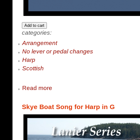
categories:
Arrangement
No lever or pedal changes
Harp
Scottish
Read more
Skye Boat Song for Harp in G