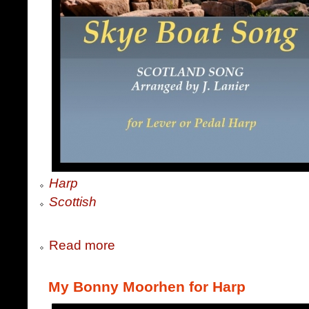
Harp
Scottish
Read more
My Bonny Moorhen for Harp