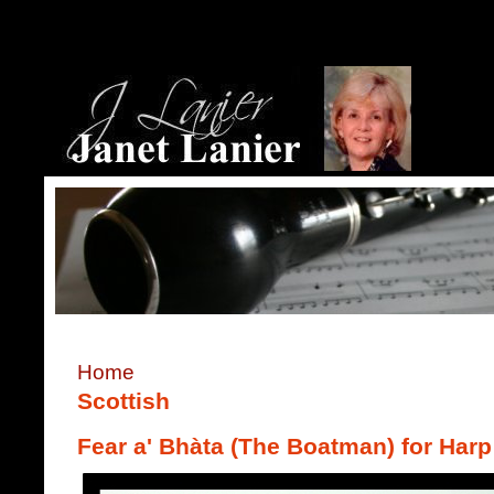
Home
Scottish
Fear a' Bhàta (The Boatman) for Harp