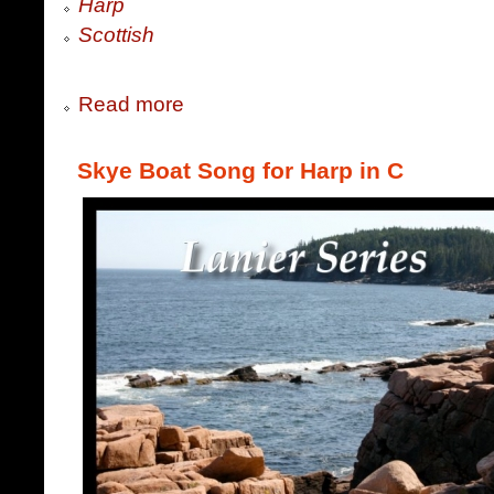
Harp
Scottish
Read more
Skye Boat Song for Harp in C