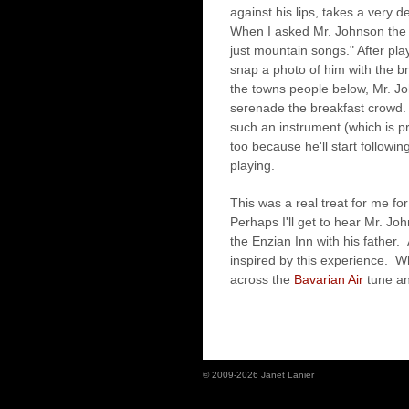
against his lips, takes a very 
When I asked Mr. Johnson the ti
just mountain songs." After pl
snap a photo of him with the b
the towns people below, Mr. J
serenade the breakfast crowd.
such an instrument (which is 
too because he'll start followi
playing.
This was a real treat for me for 
Perhaps I'll get to hear Mr. Jo
the Enzian Inn with his father.
inspired by this experience. W
across the
Bavarian Air
tune and
© 2009-2026 Janet Lanier