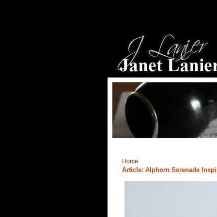
Home
Article: Alphorn Serenade Ins