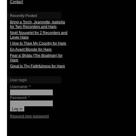
Contact
Recently Posted
Bring a Torch, Jeannette, Isabella
for Two Recorders and Harp
Noël Nouvelet for 2 Recorders and
Lever Harp
I Vow to Thee My Country for Harp
En Avant Blonde for Harp
Fear a' Bhàta (The Boatman) for
Harp
Great Is Thy Faithfulness for Harp
User login
Username:
*
Password:
*
Request new password