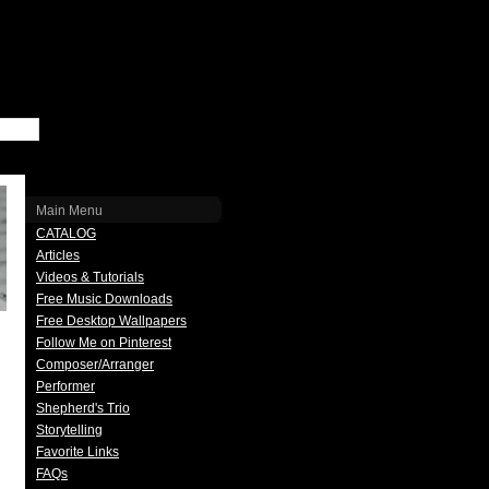
Main Menu
CATALOG
Articles
Videos & Tutorials
Free Music Downloads
Free Desktop Wallpapers
Follow Me on Pinterest
Composer/Arranger
Performer
Shepherd's Trio
Storytelling
Favorite Links
FAQs