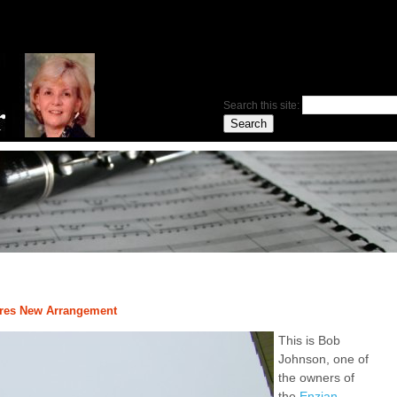
Search this site:
pires New Arrangement
This is Bob
Johnson, one of
the owners of
the
Enzian