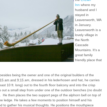
Inn
where my
husband and I
stayed in
Leavenworth, WA
in January.
Leavenworth is a
lovely village in
the North
Cascade
Mountains. It's a
great family
friendly place that
esides being the owner and one of the original builders of the
:15 am and 9:15
am, dressed in his lederhosen and hat, he carries
ast 10 ft. long) out to the fourth floor balcony and into the crisp
s out a small step from under one of the outdoor benches (no doubt
. He then places the two support pegs of the alphorn bell on top of
the ledge. He takes a few moments to position himself and his
nd to gather his musical thoughts. He positions the mouthpiece