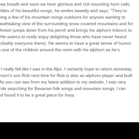
deep breath and soon we hear glorious and rich sounding horn calls.
tles of his beautiful songs, he smiles sweetly and says, "They're
aying a few of his mountain songs outdoors for anyone wanting to
reathtaking view of the surrounding snow covered mountains and for
ohnson jumps down from his perch and brings his alphorn indoors to
 He seems to really enjoy delighting those who have never heard
probably everyone there). He seems to have a great sense of humor
ng one of the children around the room with his alphorn as he's
I really felt like I was in the Alps. I certainly hope to return someday.
hnson's son Rob next time for Rob is also an alphorn player and built
 As you can see from my latest addition to my website, I was very
hile searching for Bavarian folk songs and mountain songs, I ran
 found it to be a great piece for harp.