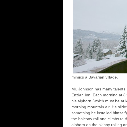
mimics a Bavarian village.
Mr. Johnson has many talents b
Enzian Inn. Each morning a
t 8
his alphorn (which must be at le
morning mountain air. He slide
something he installed himself)
the balcony rail and climbs to 
alphorn on the skinny railing a