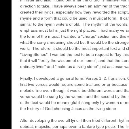
minister and also finding out what the church's minister want
direction to take. I have always been an admirer of the tra
created their lyrics, especially how they reworded the scrip
rhyme and a form that could be used in musical form. It can 
similar to the hymn writers of old. The rhythm of the words,
emphasis must fall in just the right places. I had many vers
the form of the music. I wanted a "chorus" section and this wo
what the song's meaning should be. It would be the strong
work. Therefore, it should be the most important text and sh
"Living Stones", I wanted the text to be a request to "lay th
that it will "fortify the wisdom of our home", and that the Lord
ordinary lives" and "make us a living stone" just as Jesus wa
Finally, I developed a general form: Verses 1, 2, transition
first two verses would require some trial and error because
melodic line even though it would be different words and that
verse would be sung by the women and the second by the 
of the text would be meaningful if sung only by women or men
the history of God choosing Jesus as the living stone.
After developing the overall lyric, I then tried different r
upbeat, majestic, perhaps even a fanfare type piece. The firs