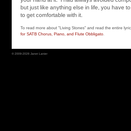
but just like anything else in life, you have t
to get comfortable with it.
To read more about "Living Stones" and read the entire lyric
for SATB Chorus, Piano, and Flute Obbligato
.
© 2009-2026 Janet Lanier