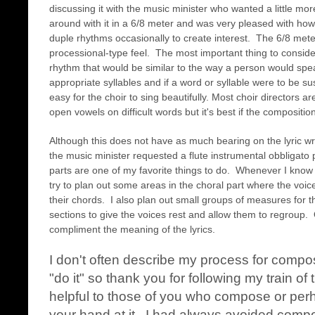
discussing it with the music minister who wanted a little mor
around with it in a 6/8 meter and was very pleased with ho
duple rhythms occasionally to create interest. The 6/8 mete
processional-type feel. The most important thing to conside
rhythm that would be similar to the way a person would spea
appropriate syllables and if a word or syllable were to be sus
easy for the choir to sing beautifully. Most choir directors ar
open vowels on difficult words but it's best if the composit
Although this does not have as much bearing on the lyric wr
the music minister requested a flute instrumental obbligato
parts are one of my favorite things to do. Whenever I know th
try to plan out some areas in the choral part where the voic
their chords. I also plan out small groups of measures for th
sections to give the voices rest and allow them to regroup. 
compliment the meaning of the lyrics.
I don't often describe my process for compo
"do it" so thank you for following my train of 
helpful to those of you who compose or perhap
your hand at it. I had always avoided compo