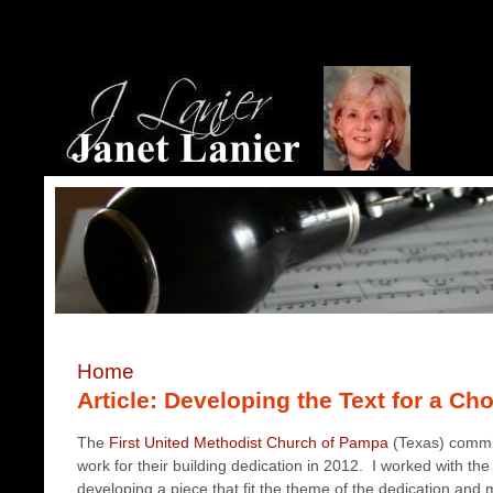
Home
Article: Developing the Text for a Ch
The
First United Methodist Church of Pampa
(Texas) commi
work for their building dedication in 2012. I worked with t
developing a piece that fit the theme of the dedication and 