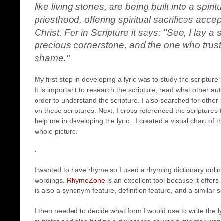
like living stones, are being built into a spiri
priesthood, offering spiritual sacrifices acc
Christ. For in Scripture it says: "See, I lay 
precious cornerstone, and the one who trusts
shame."
My first step in developing a lyric was to study the scripture 
It is important to research the scripture, read what other aut
order to understand the scripture. I also searched for othe
on these scriptures. Next, I cross referenced the scriptures 
help me in developing the lyric. I created a visual chart of 
whole picture.
I wanted to have rhyme so I used a rhyming dictionary onli
wordings.
RhymeZone
is an excellent tool because it offer
is also a synonym feature, definition feature, and a similar 
I then needed to decide what form I would use to write the ly