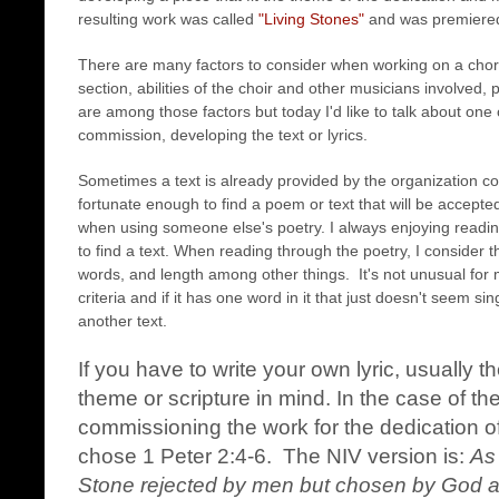
resulting work was called
"Living Stones"
and was premiere
There are many factors to consider when working on a cho
section, abilities of the choir and other musicians involved, p
are among those factors but today I'd like to talk about one
commission, developing the text or lyrics.
Sometimes a text is already provided by the organization 
fortunate enough to find a poem or text that will be accepte
when using someone else's poetry. I always enjoying readi
to find a text. When reading through the poetry, I consider 
words, and length among other things. It's not unusual for m
criteria and if it has one word in it that just doesn't seem si
another text.
If you have to write your own lyric, usually 
theme or scripture in mind. In the case of
commissioning the work for the dedication of
chose 1 Peter 2:4-6. The NIV version is:
As 
Stone rejected by men but chosen by God an