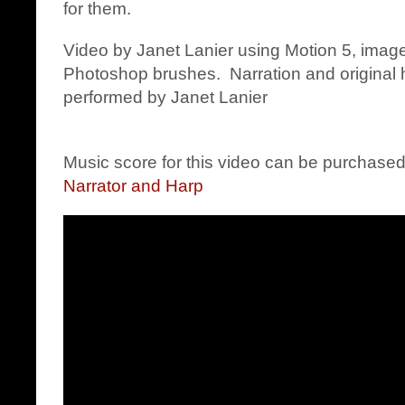
for them.
Video by Janet Lanier using Motion 5, image
Photoshop brushes. Narration and origina
performed by Janet Lanier
Music score for this video can be purchase
Narrator and Harp