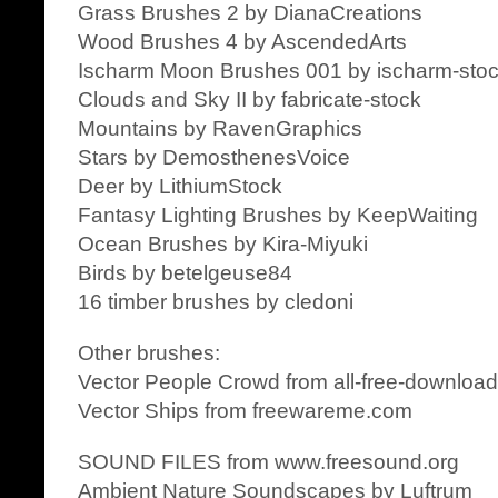
Grass Brushes 2 by DianaCreations
Wood Brushes 4 by AscendedArts
Ischarm Moon Brushes 001 by ischarm-sto
Clouds and Sky II by fabricate-stock
Mountains by RavenGraphics
Stars by DemosthenesVoice
Deer by LithiumStock
Fantasy Lighting Brushes by KeepWaiting
Ocean Brushes by Kira-Miyuki
Birds by betelgeuse84
16 timber brushes by cledoni
Other brushes:
Vector People Crowd from all-free-downloa
Vector Ships from freewareme.com
SOUND FILES from www.freesound.org
Ambient Nature Soundscapes by Luftrum