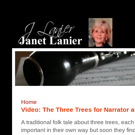
Home
Video: The Three Trees for Narrator 
A traditional folk tale about three trees, e
important in their own way but soon they fin