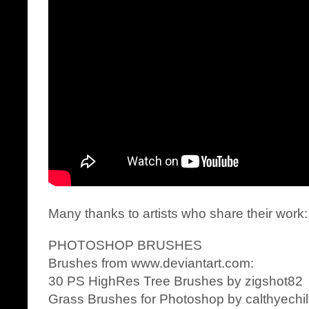
Many thanks to artists who share their work:
PHOTOSHOP BRUSHES
Brushes from www.deviantart.com:
30 PS HighRes Tree Brushes by zigshot82
Grass Brushes for Photoshop by calthyechi