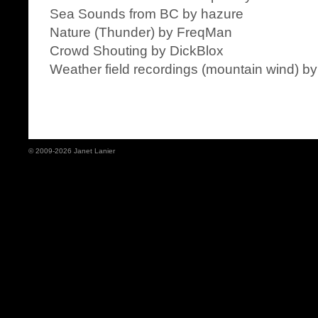
Sea Sounds from BC by hazure
Nature (Thunder) by FreqMan
Crowd Shouting by DickBlox
Weather field recordings (mountain wind) 
© 2009-2026 Janet Lanier