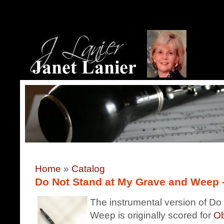
Home
»
Catalog
Do Not Stand at My Grave and Weep - 
The instrumental version of D
Weep is originally scored for
Ob