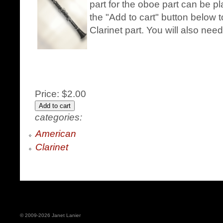
part for the oboe part can be pl
the "Add to cart" button below 
Clarinet part. You will also nee
Price:
$2.00
categories:
American
Clarinet
© 2009-2026 Janet Lanier