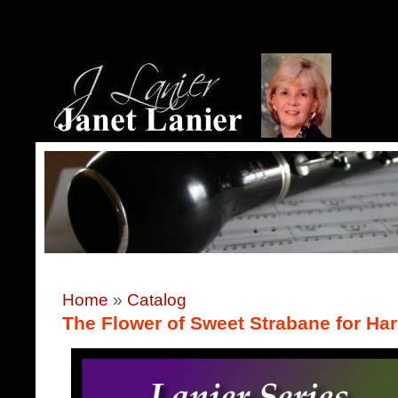
Home
»
Catalog
The Flower of Sweet Strabane for Ha