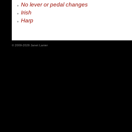
No lever or pedal changes
Irish
Harp
© 2009-2026 Janet Lanier