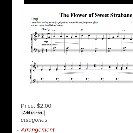
Price:
$2.00
categories:
Arrangement