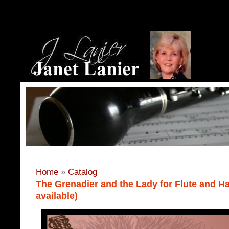
Home
»
Catalog
The Grenadier and the Lady for Flute and Ha
available)