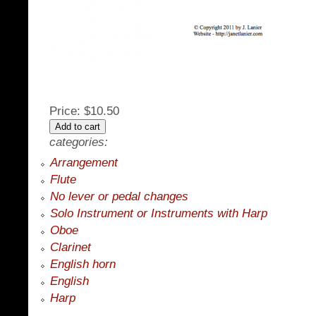
Price:
$10.50
categories:
Arrangement
Flute
No lever or pedal changes
Solo Instrument or Instruments with Harp
Oboe
Clarinet
English horn
English
Harp