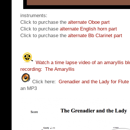
instruments:
Click to purchase the
alternate Oboe part
Click to purchase
alternate English horn part
Click to purchase the
alternate Bb Clarinet part
Watch a time lapse video of an amaryllis bl
recording: The Amaryllis
Click here:
Grenadier and the Lady for Flute
an MP3