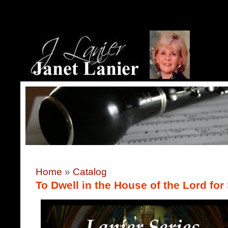
Home
»
Catalog
To Dwell in the House of the Lord fo