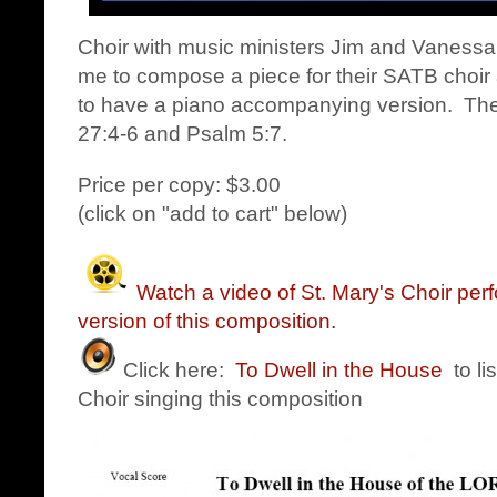
Choir with music ministers Jim and Vanes
me to compose a piece for their SATB choir 
to have a piano accompanying version. Th
27:4-6 and Psalm 5:7.
Price per copy: $3.00
(click on "add to cart" below)
Watch a video of St. Mary's Choir per
version of this composition.
Click here:
To Dwell in the House
to li
Choir singing this composition