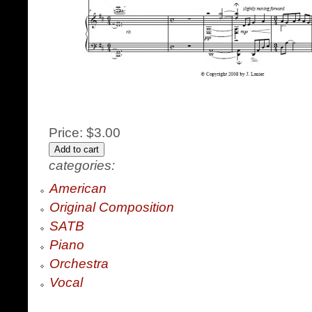
Price:
$3.00
categories:
American
Original Composition
SATB
Piano
Orchestra
Vocal