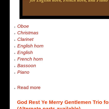
Oboe
Christmas
Clarinet
English horn
English
French horn
Bassoon
Piano
Read more
God Rest Ye Merry Gentlemen Trio fo
(Alternate parts available)