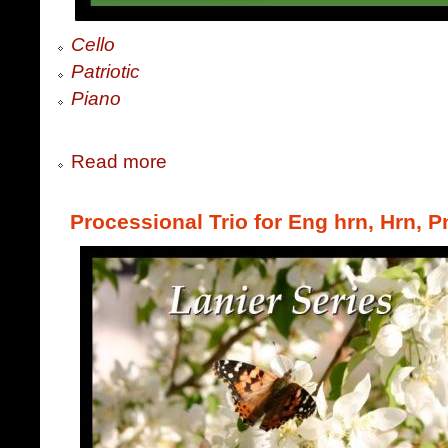
Cello
Patriotic
Piano
Read more
Processional Trio for Eng hrn, Hrn, P