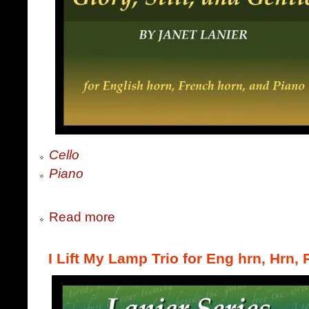
Cello
Piano
Read more
I Lift My Lamp Trio for Eng hrn, Hrn,