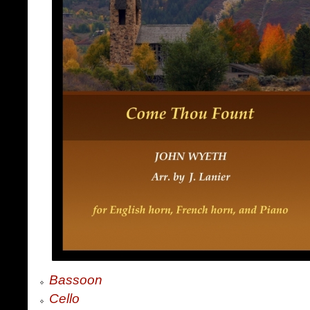
Bassoon
Cello