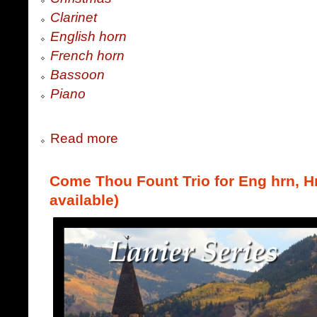
Clarinet
English horn
French horn
Bassoon
Piano
Read more
Come Thou Fount Trio for Eng hrn, Hr
available)