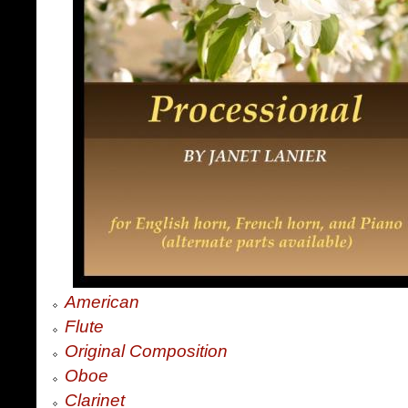
American
Flute
Original Composition
Oboe
Clarinet