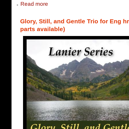
Read more
Glory, Still, and Gentle Trio for Eng h
parts available)