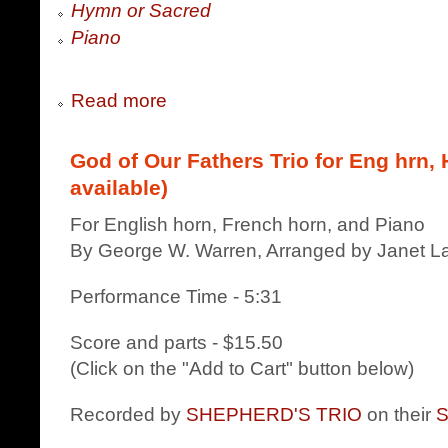
Hymn or Sacred
Piano
Read more
God of Our Fathers Trio for Eng hrn, 
available)
For English horn, French horn, and Piano
By George W. Warren, Arranged by Janet La
Performance Time - 5:31
Score and parts - $15.50
(Click on the "Add to Cart" button below)
Recorded by
SHEPHERD'S TRIO
on their
S