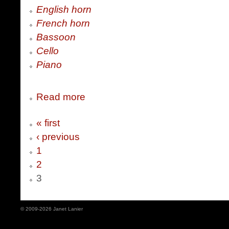
English horn
French horn
Bassoon
Cello
Piano
Read more
« first
‹ previous
1
2
3
© 2009-2026 Janet Lanier