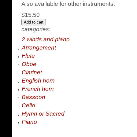
Also available for other instruments:
$15.50
categories:
2 winds and piano
Arrangement
Flute
Oboe
Clarinet
English horn
French horn
Bassoon
Cello
Hymn or Sacred
Piano