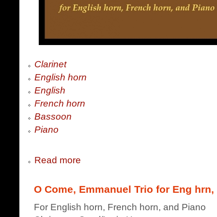
Clarinet
English horn
English
French horn
Bassoon
Piano
Read more
O Come, Emmanuel Trio for Eng hrn,
For English horn, French horn, and Piano