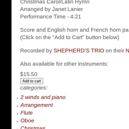
Christmas Carol/Latin Hymn
Arranged by Janet Lanier
Performance Time - 4:21
Score and English horn and French horn par
(Click on the "Add to Cart" button below)
Recorded by
SHEPHERD'S TRIO
on their
Also available for other instruments:
$15.50
categories:
2 winds and piano
Arrangement
Flute
Oboe
Christmas