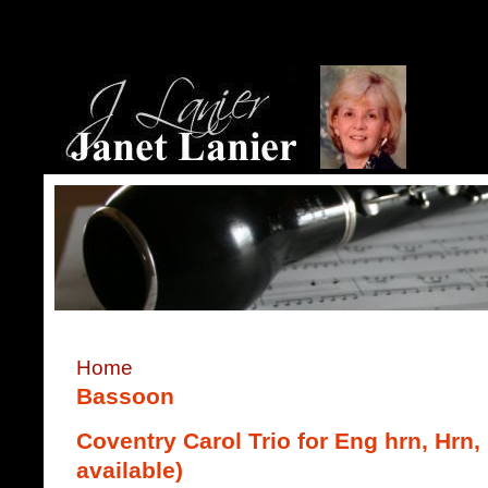
Home
Bassoon
Coventry Carol Trio for Eng hrn, Hrn,
available)