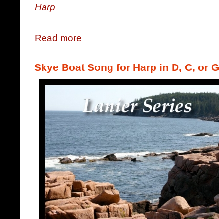
Harp
Read more
Skye Boat Song for Harp in D, C, or G