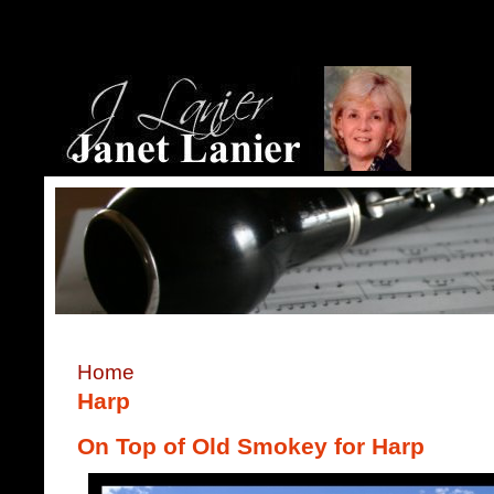
Home
Harp
On Top of Old Smokey for Harp