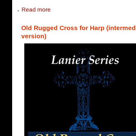
Read more
Old Rugged Cross for Harp (intermed
version)