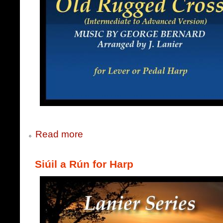
Read more
Siúil a Rún for Harp