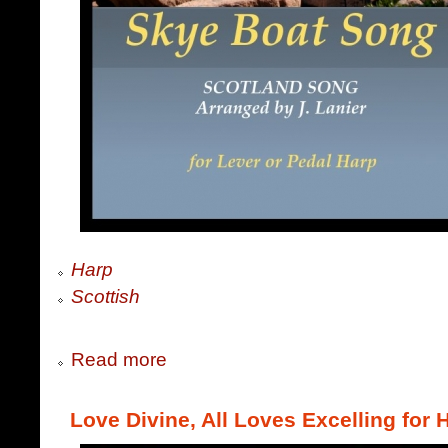
Harp
Scottish
Read more
Love Divine, All Loves Excelling for 