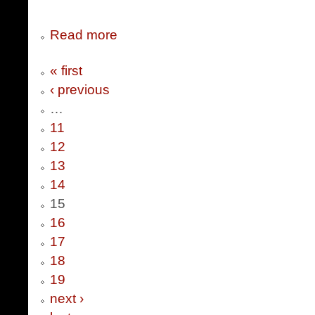
Read more
« first
‹ previous
…
11
12
13
14
15
16
17
18
19
next ›