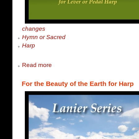
changes
Hymn or Sacred
Harp
Read more
For the Beauty of the Earth for Harp