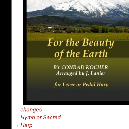
changes
Hymn or Sacred
Harp