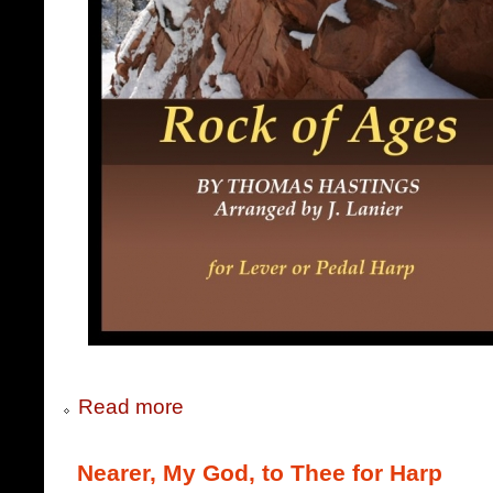
Read more
Nearer, My God, to Thee for Harp