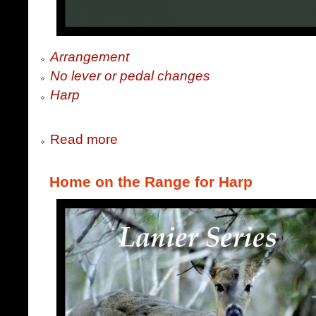
Arrangement
No lever or pedal changes
Harp
Read more
Home on the Range for Harp