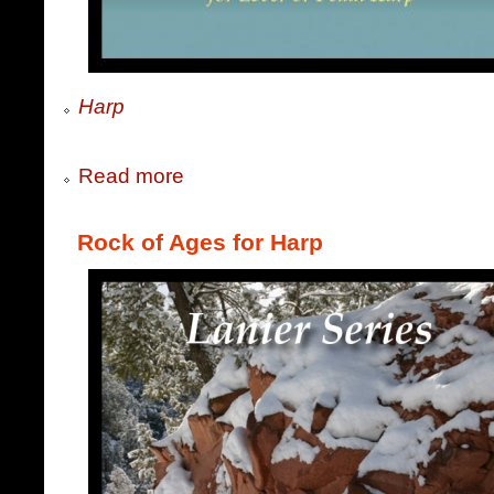
Harp
Read more
Rock of Ages for Harp