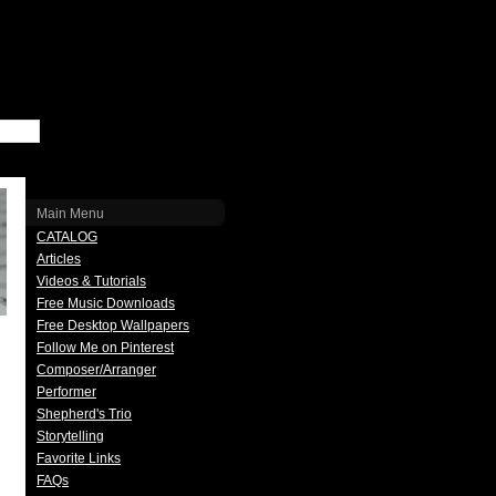
Main Menu
CATALOG
Articles
Videos & Tutorials
Free Music Downloads
Free Desktop Wallpapers
Follow Me on Pinterest
Composer/Arranger
Performer
Shepherd's Trio
Storytelling
Favorite Links
FAQs