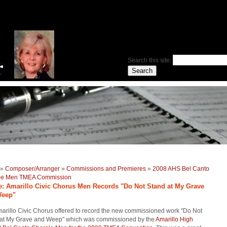
Search this site:
»
Composer/Arranger
»
Commissions and Premieres
»
2008 AHS Bel Canto
le Men TMEA Commission
le: Amarillo Civic Chorus Men Records "Do Not Stand at My Grave
Weep"
arillo Civic Chorus offered to record the new commissioned work "Do Not
 at My Grave and Weep" which was commissioned by the
Amarillo High