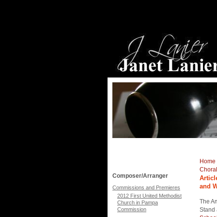
Home
Chora
Composer/Arranger
Artic
and 
Commissions and Premieres
2012 First United Methodist
The Am
Church in Pampa
Commission
Stand