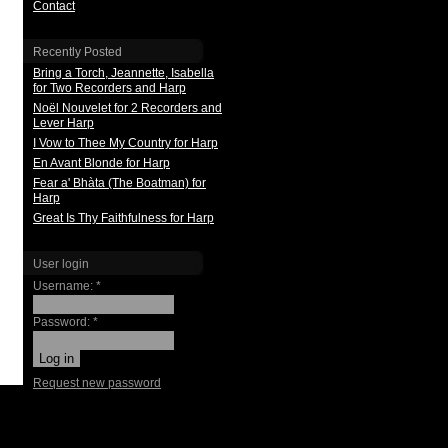
Contact
Recently Posted
Bring a Torch, Jeannette, Isabella
for Two Recorders and Harp
Noël Nouvelet for 2 Recorders and
Lever Harp
I Vow to Thee My Country for Harp
En Avant Blonde for Harp
Fear a' Bhàta (The Boatman) for
Harp
Great Is Thy Faithfulness for Harp
User login
Username:
*
Password:
*
Request new password