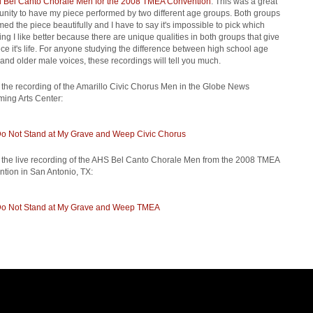
 Bel Canto Chorale Men for the 2008 TMEA Convention
. This was a great
unity to have my piece performed by two different age groups. Both groups
med the piece beautifully and I have to say it's impossible to pick which
ing I like better because there are unique qualities in both groups that give
ece it's life. For anyone studying the difference between high school age
and older male voices, these recordings will tell you much.
s the recording of the Amarillo Civic Chorus Men in the Globe News
ming Arts Center:
o Not Stand at My Grave and Weep Civic Chorus
s the live recording of the AHS Bel Canto Chorale Men from the 2008 TMEA
tion in San Antonio, TX:
o Not Stand at My Grave and Weep TMEA