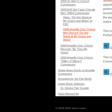
School
2009 St. Mary's Church
Commission
opport
perfor
2008 AHS Bel Canto Chorale
Men TMEA Commission
record
Video: "Do Not Stand at
the pi
My Grave and Weep" at
males 
FBC
2008 Amarillo Civic Chorus
This i
Men Record "Do Not
Perfor
Stand at My Grave and
Weep"
2008 Amarillo Civic Chorus
D
Records "Be Thou My
Vision"
This i
2006 Amarillo Civic Chorus
"Valley of Silence"
Conven
Commission
Globe News Article on Amarillo
Composers
D
Arranging for the Pop World
Using Music Software
Dr. Denise Parr-Scanlin
Hand Manuscript
© 2009-2026 Janet Lanier