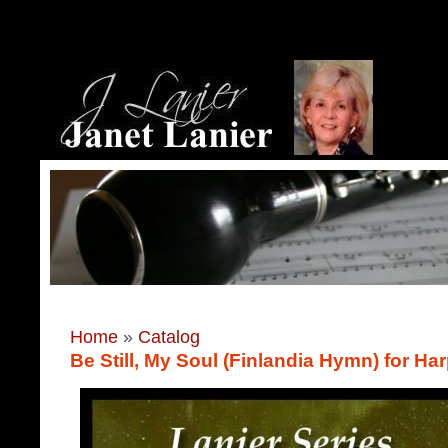
Home
»
Catalog
Be Still, My Soul (Finlandia Hymn) for Ha