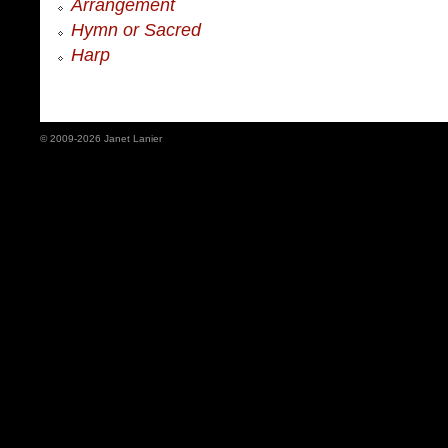
Arrangement
Hymn or Sacred
Harp
© 2009-2026 Janet Lanier