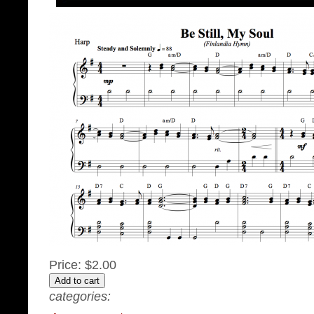
Price:
$2.00
categories: