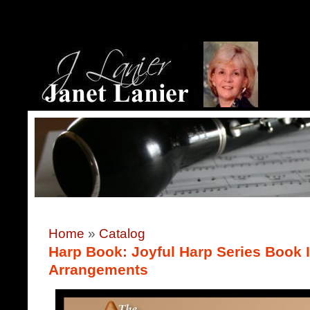
Home
»
Catalog
Harp Book: Joyful Harp Series Book 
Arrangements