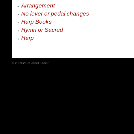
Arrangement
No lever or pedal changes
Harp Books
Hymn or Sacred
Harp
© 2009-2026 Janet Lanier