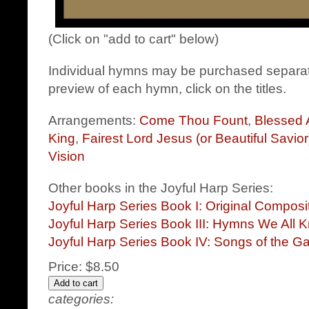
(Click on "add to cart" below)
Individual hymns may be purchased separat
preview of each hymn, click on the titles.
Arrangements:
Come Thou Fount
,
Blessed 
King
,
Fairest Lord Jesus (or Beautiful Savior
Vision
Other books in the Joyful Harp Series:
Joyful Harp Series Book I: Original Compos
Joyful Harp Series Book III: Hymns We All 
Joyful Harp Series Book IV: Songs of the G
Price:
$8.50
categories: