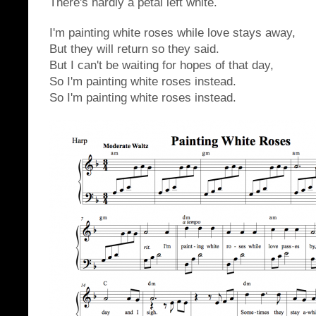
There's hardly a petal left white.
I'm painting white roses while love stays away,
But they will return so they said.
But I can't be waiting for hopes of that day,
So I'm painting white roses instead.
So I'm painting white roses instead.