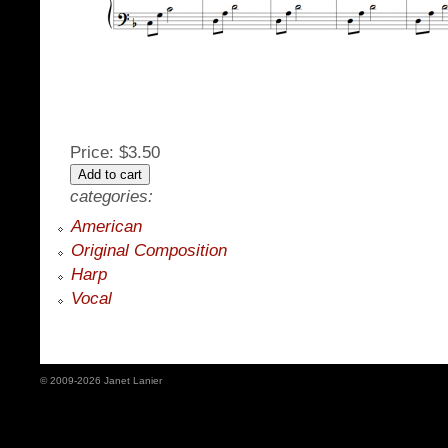
Price:
$3.50
categories:
American
Original Composition
Harp
Vocal
© 2009-2026 Janet Lanier