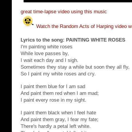
great time-lapse video using this music
Watch the Random Acts of Harping video wi
Lyrics to the song:
PAINTING WHITE ROSES
I'm painting white roses
While love passes by,
I wait each day and I sigh.
Sometimes they stay a while but soon they all fly,
So I paint my white roses and cry.
I paint them blue for I am sad
And paint them red when I am mad;
I paint every rose in my sight.
I paint them black when I feel hate
And paint them gray, I fear my fate;
There's hardly a petal left white.