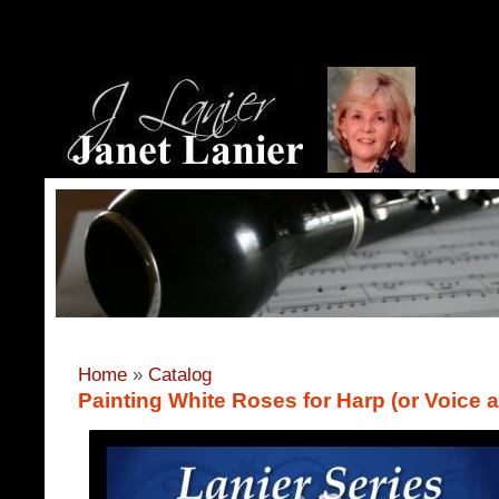
Home
»
Catalog
Painting White Roses for Harp (or Voice 