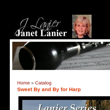
Home
»
Catalog
Sweet By and By for Harp