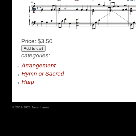
Price:
$3.50
categories:
Arrangement
Hymn or Sacred
Harp
© 2009-2026 Janet Lanier