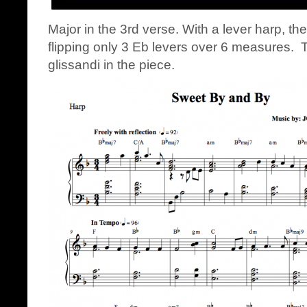
Major in the 3rd verse. With a lever harp, th
flipping only 3 Eb levers over 6 measures. 
glissandi in the piece.