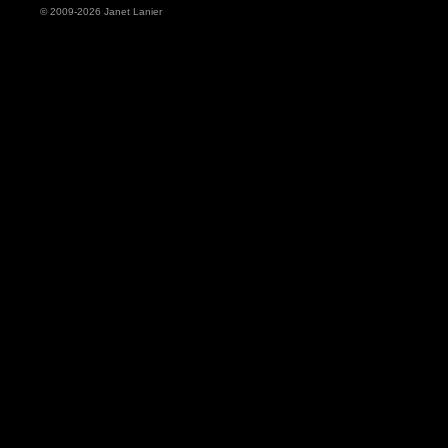
© 2009-2026 Janet Lanier