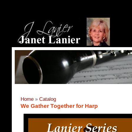
Home
»
Catalog
We Gather Together for Harp