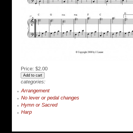
Price:
$2.00
categories:
Arrangement
No lever or pedal changes
Hymn or Sacred
Harp