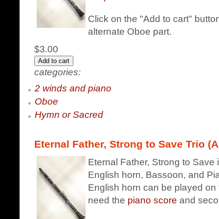
Click on the "Add to cart" butt
alternate Oboe part.
$3.00
categories:
2 winds and piano
Oboe
Hymn or Sacred
Eternal Father, Strong to Save Trio (A
Eternal Father, Strong to Save i
English horn, Bassoon, and Pian
English horn can be played on t
need the
piano score
and seco