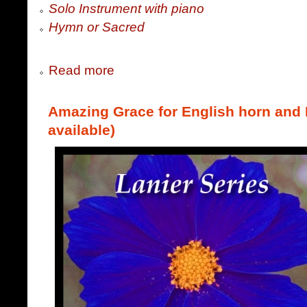
Solo Instrument with piano
Hymn or Sacred
Read more
Amazing Grace for English horn and P
available)