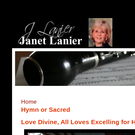
Home
Hymn or Sacred
Love Divine, All Loves Excelling for 