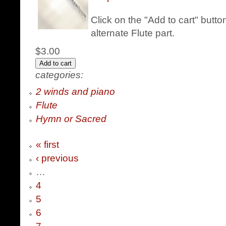
Click on the "Add to cart" butt
alternate Flute part.
$3.00
categories:
2 winds and piano
Flute
Hymn or Sacred
« first
‹ previous
…
4
5
6