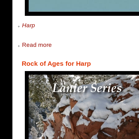
Harp
Read more
Rock of Ages for Harp