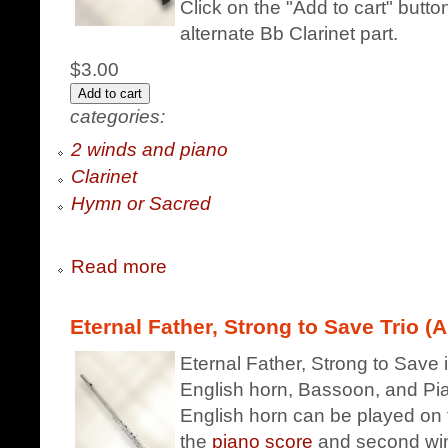
Click on the "Add to cart" butt
alternate Bb Clarinet part.
$3.00
categories:
2 winds and piano
Clarinet
Hymn or Sacred
Read more
Eternal Father, Strong to Save Trio (A
Eternal Father, Strong to Save i
English horn, Bassoon, and Pian
English horn can be played on 
the
piano score
and second win