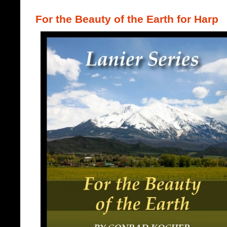
For the Beauty of the Earth for Harp