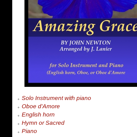
Solo Instrument with piano
Oboe d'Amore
English horn
Hymn or Sacred
Piano