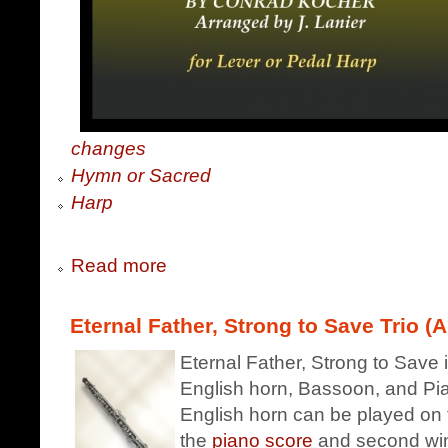
changes
Hymn or Sacred
Harp
Read more
Eternal Father, Strong to Save Trio (A
Eternal Father, Strong to Save i
English horn, Bassoon, and Pian
English horn can be played on 
the
piano score
and second win