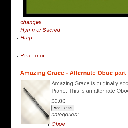
changes
Hymn or Sacred
Harp
Read more
Amazing Grace - Alternate Oboe part
Amazing Grace is originally sc
Piano. This is an alternate Obo
$3.00
categories:
Oboe