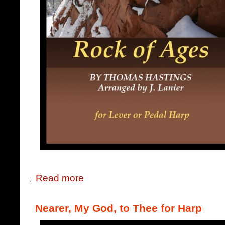
Read more
Nearer, My God, to Thee for Harp