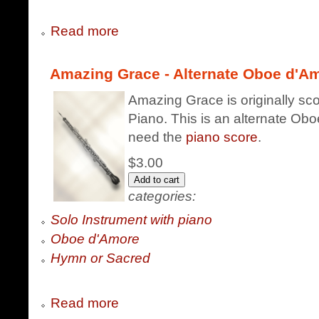
Read more
Amazing Grace - Alternate Oboe d'Am
Amazing Grace is originally sc
Piano. This is an alternate Obo
need the
piano score
.
$3.00
categories:
Solo Instrument with piano
Oboe d'Amore
Hymn or Sacred
Read more