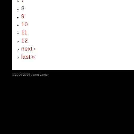
7
8
9
10
11
12
next ›
last »
© 2009-2026 Janet Lanier