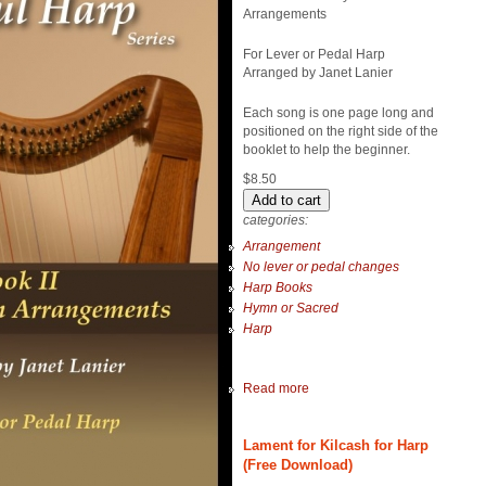
Arrangements
For Lever or Pedal Harp
Arranged by Janet Lanier
Each song is one page long and
positioned on the right side of the
booklet to help the beginner.
$8.50
categories:
Arrangement
No lever or pedal changes
Harp Books
Hymn or Sacred
Harp
Read more
Lament for Kilcash for Harp
(Free Download)