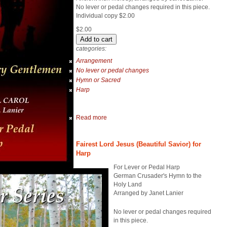
No lever or pedal changes required in this piece.
Individual copy $2.00
$2.00
categories:
Arrangement
No lever or pedal changes
Hymn or Sacred
Harp
Read more
Fairest Lord Jesus (Beautiful Savior) for
Harp
For Lever or Pedal Harp
German Crusader's Hymn to the
Holy Land
Arranged by Janet Lanier
No lever or pedal changes required
in this piece.