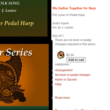
We Gather Together for Harp
For Lever or Pedal Harp
Dutch Hymn
Arr. by J. Lanier
Key of C
There are no lever or pedal
changes required in this piece.
$2.00
categories:
Arrangement
No lever or pedal changes
Hymn or Sacred
Harp
Read more