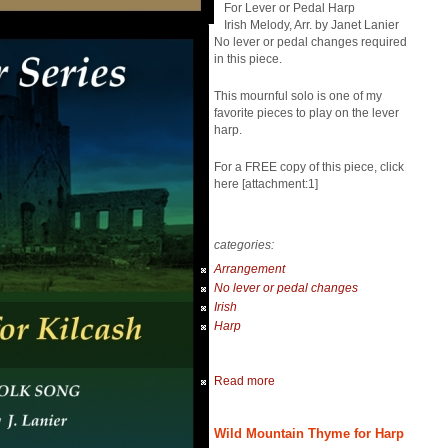
For Lever or Pedal Harp
Irish Melody, Arr. by Janet Lanier
No lever or pedal changes required
in this piece.
This mournful solo is one of my
favorite pieces to play on the lever
harp.
For a FREE copy of this piece, click
here [attachment:1]
categories:
Arrangement
No lever or pedal changes
Irish
Harp
Read more
Wild Mountain Thyme for Harp