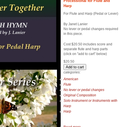
Processional for Flute and
Harp
For Flute and Harp (Pedal or Lever)
By Janet Lanier
No lever or pedal changes required
in this piece.
Cost $20.50 includes score and
separate flute and harp parts
(click on "add to cart" below)
$20.50
categories:
American
Flute
No lever or pedal changes
Original Composition
Solo Instrument or Instruments with
Harp
Harp