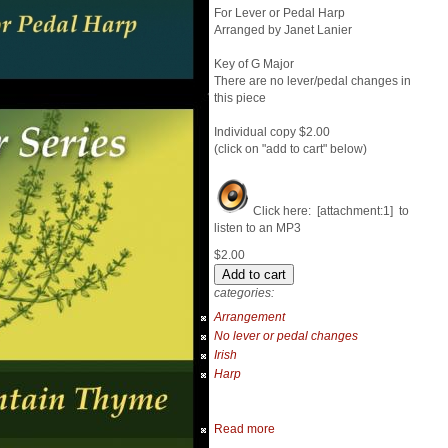
For Lever or Pedal Harp
Arranged by Janet Lanier
Key of G Major
There are no lever/pedal changes in
this piece
Individual copy $2.00
(click on "add to cart" below)
Click here: [attachment:1] to
listen to an MP3
$2.00
categories:
Arrangement
No lever or pedal changes
Irish
Harp
Read more