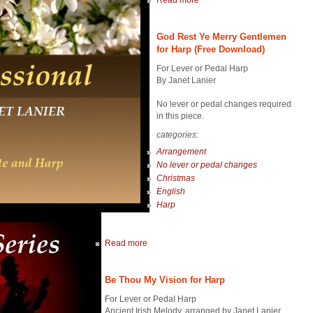
Read more
God Rest Ye Merry Gentlemen
for Harp (Free Download)
For Lever or Pedal Harp
By Janet Lanier
No lever or pedal changes required
in this piece.
categories:
Arrangement
No lever or pedal changes
Christmas
English
Harp
Read more
Be Thou My Vision for Harp
For Lever or Pedal Harp
Ancient Irish Melody, arranged by Janet Lanier