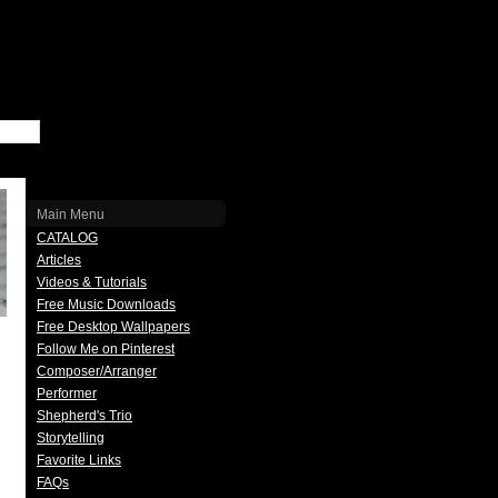
Main Menu
CATALOG
Articles
Videos & Tutorials
Free Music Downloads
Free Desktop Wallpapers
Follow Me on Pinterest
Composer/Arranger
Performer
Shepherd's Trio
Storytelling
Favorite Links
FAQs