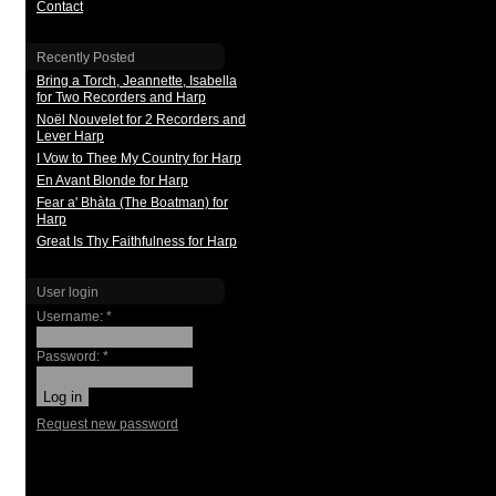
Contact
Recently Posted
Bring a Torch, Jeannette, Isabella
for Two Recorders and Harp
Noël Nouvelet for 2 Recorders and
Lever Harp
I Vow to Thee My Country for Harp
En Avant Blonde for Harp
Fear a' Bhàta (The Boatman) for
Harp
Great Is Thy Faithfulness for Harp
User login
Username:
*
Password:
*
Request new password