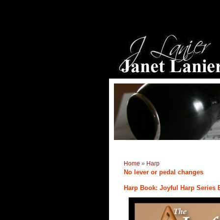
Home
»
Harp
No lever or pedal changes
Harp Book: Joyful Harp Series