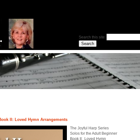
Search this site:
 Book II: Loved Hymn Arrangements
The Joyful Harp Series
Solos for the Adult Beginner
Book II: Loved Hymn