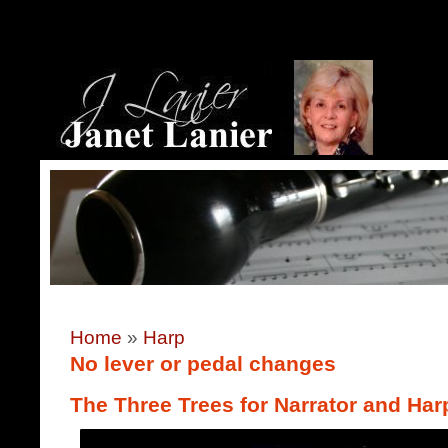
Home
»
Harp
No lever or pedal changes
The Three Trees for Narrator and Har