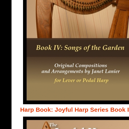
Harp Book: Joyful Harp Series Book 