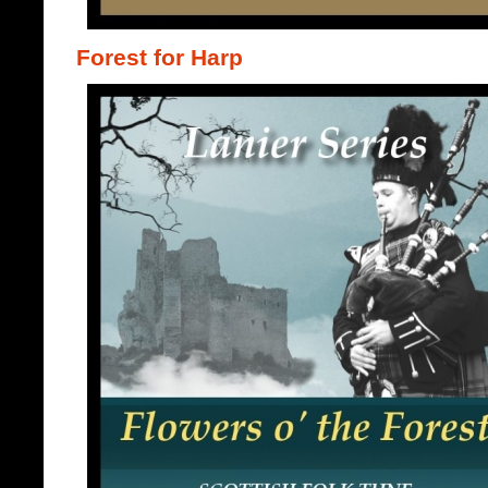
Forest for Harp