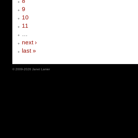
8
9
10
11
…
next ›
last »
© 2009-2026 Janet Lanier