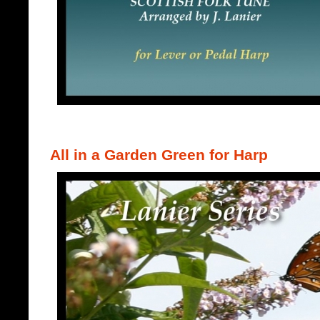
All in a Garden Green for Harp