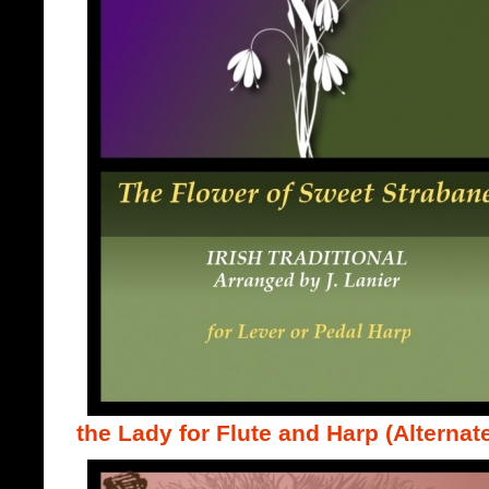
the Lady for Flute and Harp (Alternate