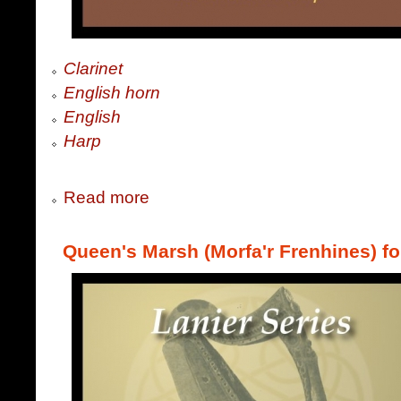
Clarinet
English horn
English
Harp
Read more
Queen's Marsh (Morfa'r Frenhines) fo