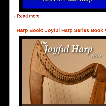
Read more
Harp Book: Joyful Harp Series Book V